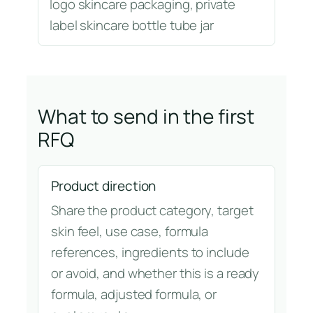
logo skincare packaging, private
label skincare bottle tube jar
What to send in the first
RFQ
Product direction
Share the product category, target
skin feel, use case, formula
references, ingredients to include
or avoid, and whether this is a ready
formula, adjusted formula, or