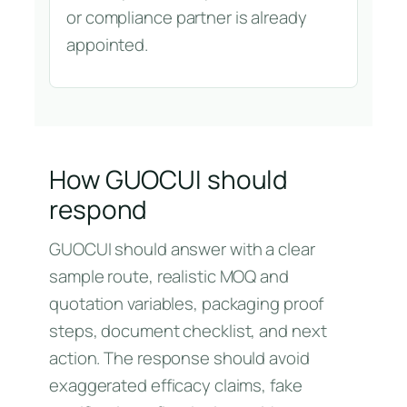
or compliance partner is already
appointed.
How GUOCUI should
respond
GUOCUI should answer with a clear
sample route, realistic MOQ and
quotation variables, packaging proof
steps, document checklist, and next
action. The response should avoid
exaggerated efficacy claims, fake