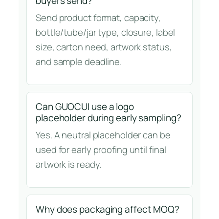
buyers send?
Send product format, capacity,
bottle/tube/jar type, closure, label
size, carton need, artwork status,
and sample deadline.
Can GUOCUI use a logo
placeholder during early sampling?
Yes. A neutral placeholder can be
used for early proofing until final
artwork is ready.
Why does packaging affect MOQ?