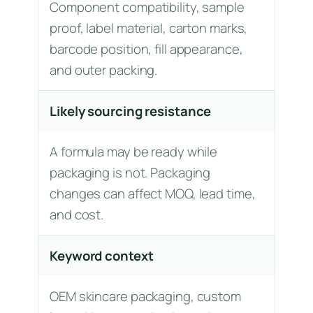
Component compatibility, sample
proof, label material, carton marks,
barcode position, fill appearance,
and outer packing.
Likely sourcing resistance
A formula may be ready while
packaging is not. Packaging
changes can affect MOQ, lead time,
and cost.
Keyword context
OEM skincare packaging, custom