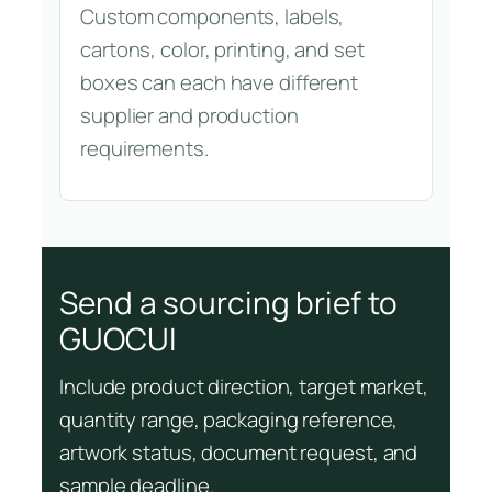
Custom components, labels,
cartons, color, printing, and set
boxes can each have different
supplier and production
requirements.
Send a sourcing brief to
GUOCUI
Include product direction, target market,
quantity range, packaging reference,
artwork status, document request, and
sample deadline.