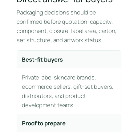
Packaging decisions should be
confirmed before quotation: capacity,
component, closure, label area, carton,
set structure, and artwork status.
Best-fit buyers
Private label skincare brands,
ecommerce sellers, gift-set buyers,
distributors, and product
development teams.
Proof to prepare