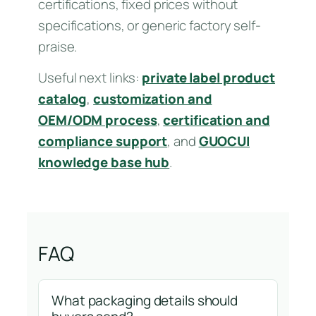
certifications, fixed prices without
specifications, or generic factory self-
praise.
Useful next links:
private label product
catalog
,
customization and
OEM/ODM process
,
certification and
compliance support
, and
GUOCUI
knowledge base hub
.
FAQ
What packaging details should