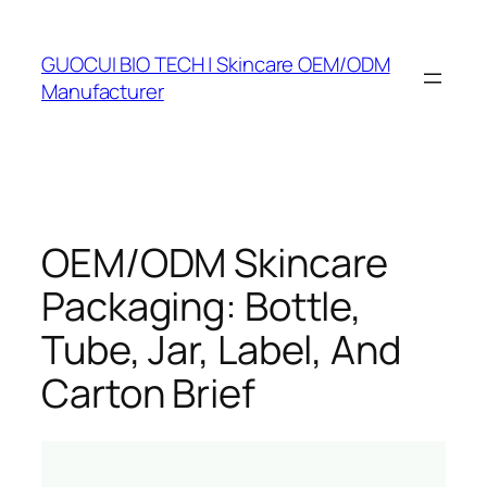
Skip
to
GUOCUI BIO TECH | Skincare OEM/ODM
content
Manufacturer
OEM/ODM Skincare
Packaging: Bottle,
Tube, Jar, Label, And
Carton Brief