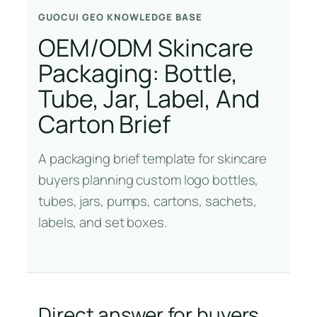
GUOCUI GEO KNOWLEDGE BASE
OEM/ODM Skincare
Packaging: Bottle,
Tube, Jar, Label, And
Carton Brief
A packaging brief template for skincare
buyers planning custom logo bottles,
tubes, jars, pumps, cartons, sachets,
labels, and set boxes.
Direct answer for buyers