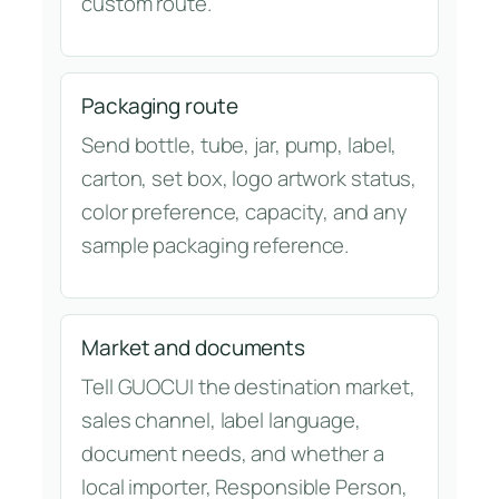
custom route.
Packaging route
Send bottle, tube, jar, pump, label,
carton, set box, logo artwork status,
color preference, capacity, and any
sample packaging reference.
Market and documents
Tell GUOCUI the destination market,
sales channel, label language,
document needs, and whether a
local importer, Responsible Person,