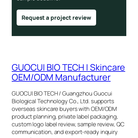
Request a project review
GUOCUI BIO TECH | Skincare
OEM/ODM Manufacturer
GUOCUI BIO TECH / Guangzhou Guocui
Biological Technology Co., Ltd. supports
overseas skincare buyers with OEM/ODM
product planning, private label packaging,
custom logo label review, sample review, QC
communication, and export-ready inquiry