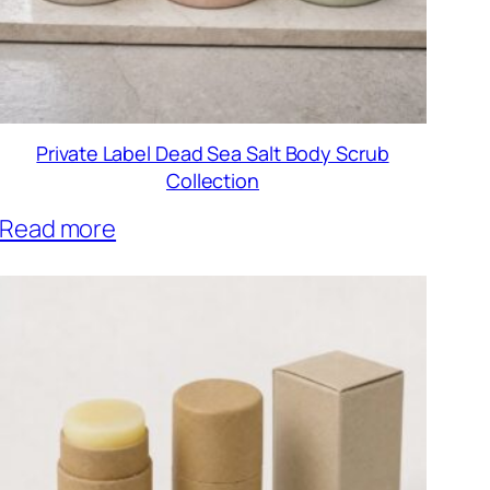
Private Label Dead Sea Salt Body Scrub
Collection
Read more