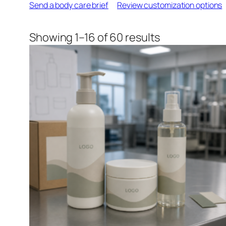
Send a body care brief
Review customization options
Sorted
Showing 1–16 of 60 results
by
latest