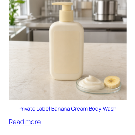
Private Label Banana Cream Body Wash
Read more