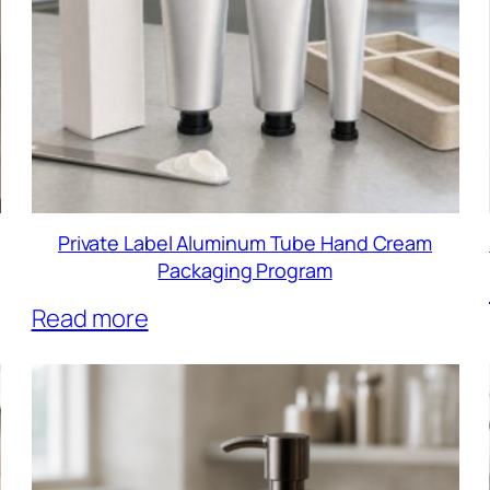
Private Label Aluminum Tube Hand Cream
Packaging Program
Read more