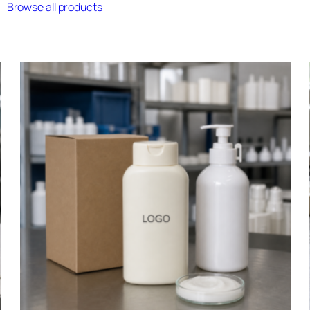
Browse all products