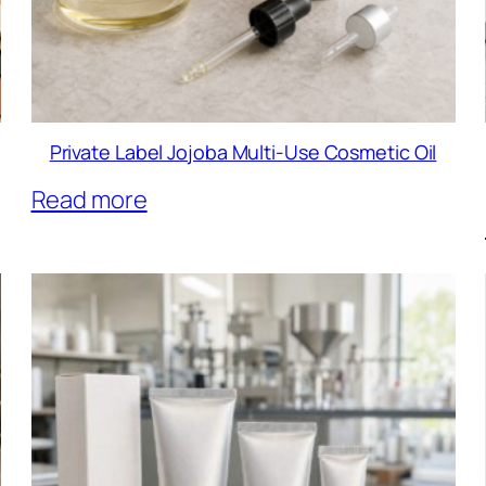
Private Label Jojoba Multi-Use Cosmetic Oil
Read more