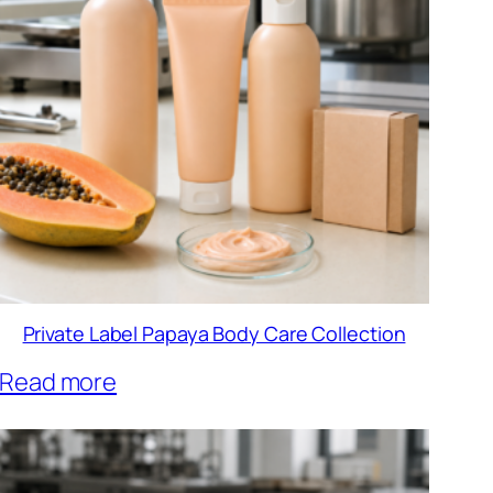
Private Label Papaya Body Care Collection
Read more