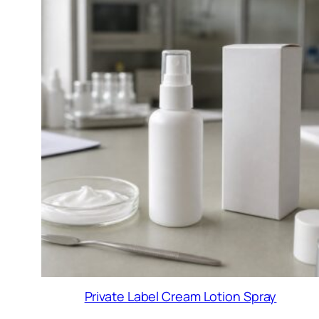
Private Label Cream Lotion Spray