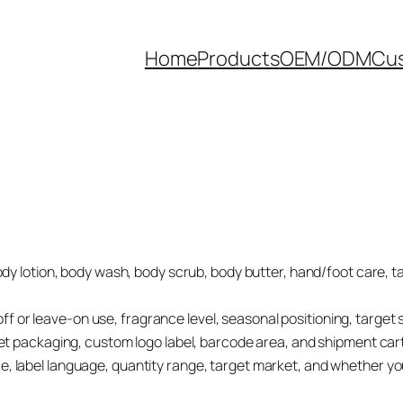
Home
Products
OEM/ODM
Cus
ody lotion, body wash, body scrub, body butter, hand/foot care, 
se-off or leave-on use, fragrance level, seasonal positioning, targe
set packaging, custom logo label, barcode area, and shipment car
, label language, quantity range, target market, and whether yo