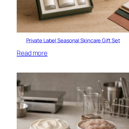
Private Label Seasonal Skincare Gift Set
Read more