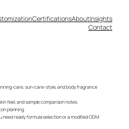
tomization
Certifications
About
Insights
Contact
tanning-care, sun-care-style, and body fragrance
t skin feel, and sample comparison notes.
ton planning.
u need ready formula selection or a modified ODM