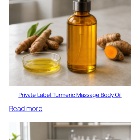
Private Label Turmeric Massage Body Oil
Read more