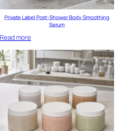
Private Label Post-Shower Body Smoothing
Serum
Read more