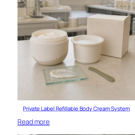
Private Label Refillable Body Cream System
Read more