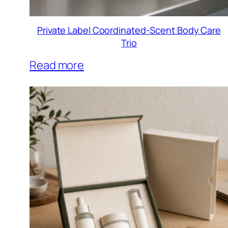
Private Label Coordinated-Scent Body Care
Trio
Read more