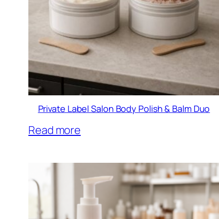
Private Label Salon Body Polish & Balm Duo
Read more