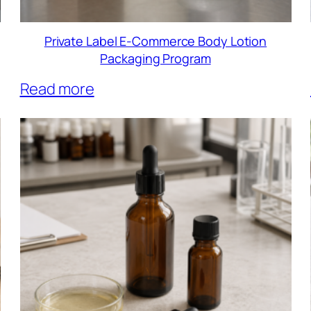
Private Label E-Commerce Body Lotion
Packaging Program
Read more