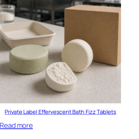
Private Label Effervescent Bath Fizz Tablets
Read more