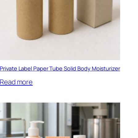
Private Label Paper Tube Solid Body Moisturizer
Read more