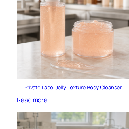
Private Label Jelly Texture Body Cleanser
Read more