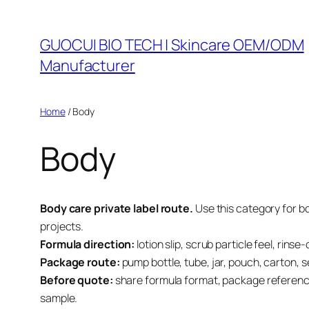
Skip
to
GUOCUI BIO TECH | Skincare OEM/ODM
content
Manufacturer
Home
/ Body
Body
Body care private label route.
Use this category for b
projects.
Formula direction:
lotion slip, scrub particle feel, rin
Package route:
pump bottle, tube, jar, pouch, carton, 
Before quote:
share formula format, package reference
sample.