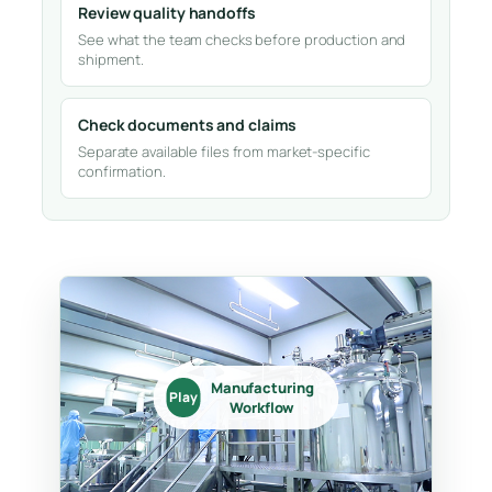
Review quality handoffs
See what the team checks before production and
shipment.
Check documents and claims
Separate available files from market-specific
confirmation.
Manufacturing
Play
Workflow