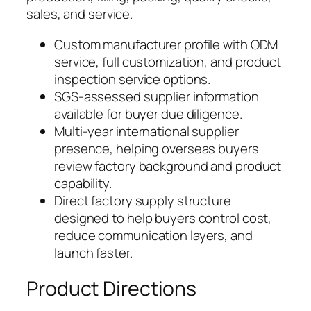
sales, and service.
Custom manufacturer profile with ODM
service, full customization, and product
inspection service options.
SGS-assessed supplier information
available for buyer due diligence.
Multi-year international supplier
presence, helping overseas buyers
review factory background and product
capability.
Direct factory supply structure
designed to help buyers control cost,
reduce communication layers, and
launch faster.
Product Directions