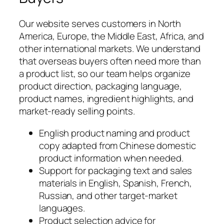
Our website serves customers in North
America, Europe, the Middle East, Africa, and
other international markets. We understand
that overseas buyers often need more than
a product list, so our team helps organize
product direction, packaging language,
product names, ingredient highlights, and
market-ready selling points.
English product naming and product
copy adapted from Chinese domestic
product information when needed.
Support for packaging text and sales
materials in English, Spanish, French,
Russian, and other target-market
languages.
Product selection advice for