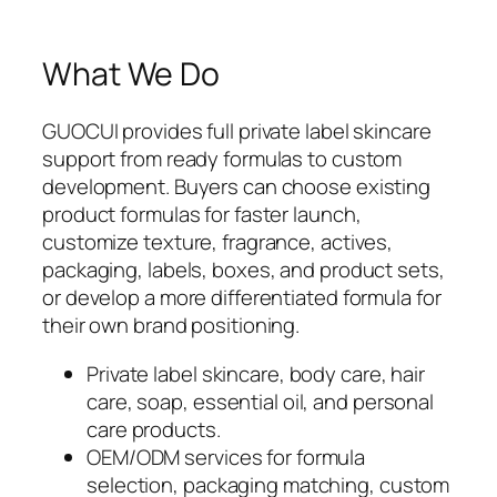
What We Do
GUOCUI provides full private label skincare
support from ready formulas to custom
development. Buyers can choose existing
product formulas for faster launch,
customize texture, fragrance, actives,
packaging, labels, boxes, and product sets,
or develop a more differentiated formula for
their own brand positioning.
Private label skincare, body care, hair
care, soap, essential oil, and personal
care products.
OEM/ODM services for formula
selection, packaging matching, custom