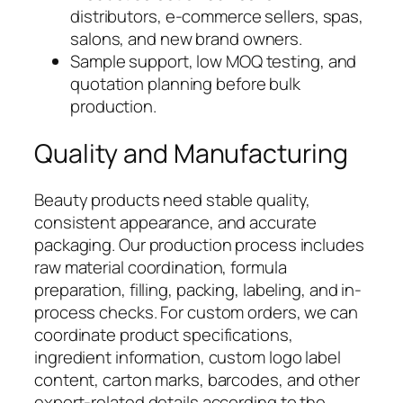
distributors, e-commerce sellers, spas,
salons, and new brand owners.
Sample support, low MOQ testing, and
quotation planning before bulk
production.
Quality and Manufacturing
Beauty products need stable quality,
consistent appearance, and accurate
packaging. Our production process includes
raw material coordination, formula
preparation, filling, packing, labeling, and in-
process checks. For custom orders, we can
coordinate product specifications,
ingredient information, custom logo label
content, carton marks, barcodes, and other
export-related details according to the