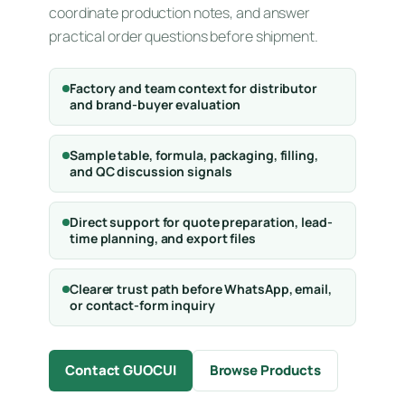
coordinate production notes, and answer
practical order questions before shipment.
Factory and team context for distributor
and brand-buyer evaluation
Sample table, formula, packaging, filling,
and QC discussion signals
Direct support for quote preparation, lead-
time planning, and export files
Clearer trust path before WhatsApp, email,
or contact-form inquiry
Contact GUOCUI
Browse Products