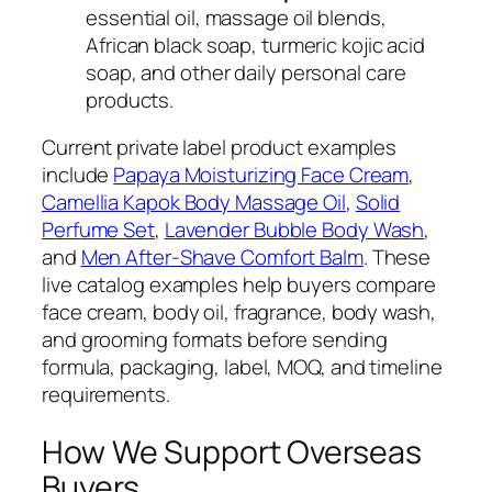
essential oil, massage oil blends,
African black soap, turmeric kojic acid
soap, and other daily personal care
products.
Current private label product examples
include
Papaya Moisturizing Face Cream
,
Camellia Kapok Body Massage Oil
,
Solid
Perfume Set
,
Lavender Bubble Body Wash
,
and
Men After-Shave Comfort Balm
. These
live catalog examples help buyers compare
face cream, body oil, fragrance, body wash,
and grooming formats before sending
formula, packaging, label, MOQ, and timeline
requirements.
How We Support Overseas
Buyers