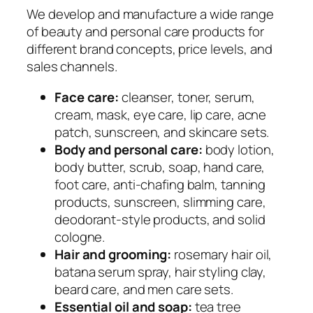
We develop and manufacture a wide range
of beauty and personal care products for
different brand concepts, price levels, and
sales channels.
Face care:
cleanser, toner, serum,
cream, mask, eye care, lip care, acne
patch, sunscreen, and skincare sets.
Body and personal care:
body lotion,
body butter, scrub, soap, hand care,
foot care, anti-chafing balm, tanning
products, sunscreen, slimming care,
deodorant-style products, and solid
cologne.
Hair and grooming:
rosemary hair oil,
batana serum spray, hair styling clay,
beard care, and men care sets.
Essential oil and soap:
tea tree