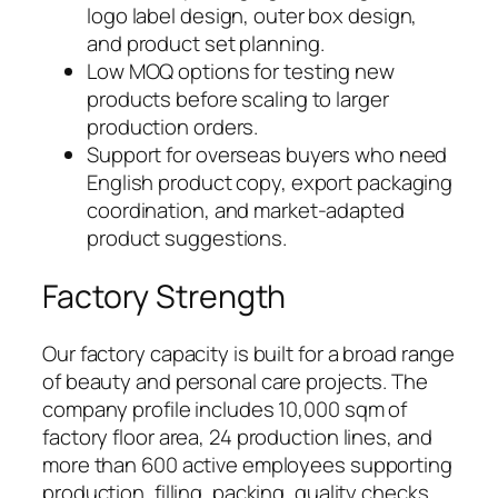
logo label design, outer box design,
and product set planning.
Low MOQ options for testing new
products before scaling to larger
production orders.
Support for overseas buyers who need
English product copy, export packaging
coordination, and market-adapted
product suggestions.
Factory Strength
Our factory capacity is built for a broad range
of beauty and personal care projects. The
company profile includes 10,000 sqm of
factory floor area, 24 production lines, and
more than 600 active employees supporting
production, filling, packing, quality checks,