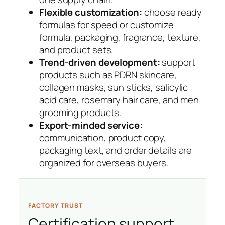
Flexible customization:
choose ready
formulas for speed or customize
formula, packaging, fragrance, texture,
and product sets.
Trend-driven development:
support
products such as PDRN skincare,
collagen masks, sun sticks, salicylic
acid care, rosemary hair care, and men
grooming products.
Export-minded service:
communication, product copy,
packaging text, and order details are
organized for overseas buyers.
FACTORY TRUST
Certification support