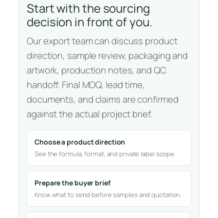
Start with the sourcing
decision in front of you.
Our export team can discuss product
direction, sample review, packaging and
artwork, production notes, and QC
handoff. Final MOQ, lead time,
documents, and claims are confirmed
against the actual project brief.
Choose a product direction
See the formula, format, and private label scope.
Prepare the buyer brief
Know what to send before samples and quotation.