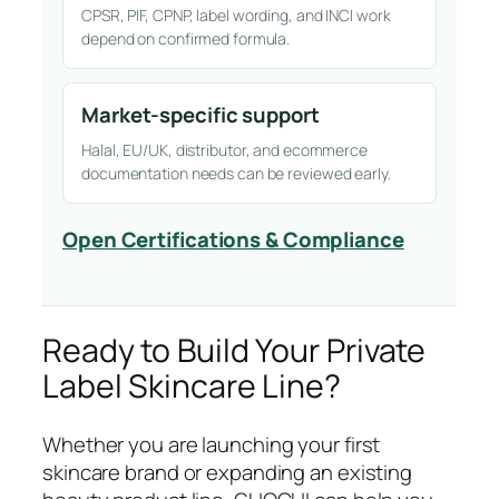
CPSR, PIF, CPNP, label wording, and INCI work
depend on confirmed formula.
Market-specific support
Halal, EU/UK, distributor, and ecommerce
documentation needs can be reviewed early.
Open Certifications & Compliance
Ready to Build Your Private
Label Skincare Line?
Whether you are launching your first
skincare brand or expanding an existing