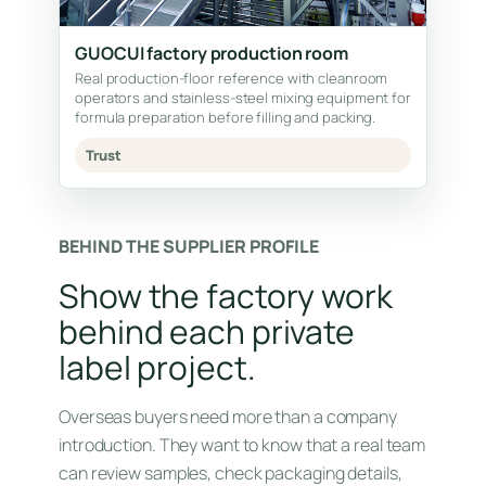
GUOCUI factory production room
Real production-floor reference with cleanroom
operators and stainless-steel mixing equipment for
formula preparation before filling and packing.
Trust
BEHIND THE SUPPLIER PROFILE
Show the factory work
behind each private
label project.
Overseas buyers need more than a company
introduction. They want to know that a real team
can review samples, check packaging details,