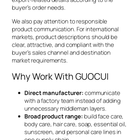
buyer’s order needs.
We also pay attention to responsible
product communication. For international
markets, product descriptions should be
clear, attractive, and compliant with the
buyer’s sales channel and destination
market requirements.
Why Work With GUOCUI
Direct manufacturer:
communicate
with a factory team instead of adding
unnecessary middleman layers.
Broad product range:
build face care,
body care, hair care, soap, essential oil,
sunscreen, and personal care lines in
one supply chain.