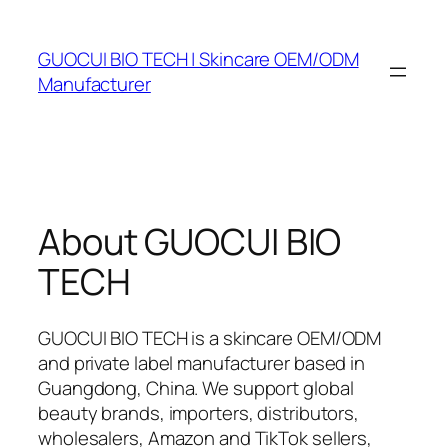
Skip
to
GUOCUI BIO TECH | Skincare OEM/ODM
content
Manufacturer
About GUOCUI BIO
TECH
GUOCUI BIO TECH is a skincare OEM/ODM
and private label manufacturer based in
Guangdong, China. We support global
beauty brands, importers, distributors,
wholesalers, Amazon and TikTok sellers,