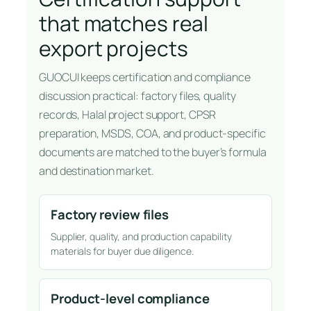
that matches real
export projects
GUOCUI keeps certification and compliance
discussion practical: factory files, quality
records, Halal project support, CPSR
preparation, MSDS, COA, and product-specific
documents are matched to the buyer’s formula
and destination market.
Factory review files
Supplier, quality, and production capability
materials for buyer due diligence.
Product-level compliance