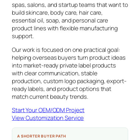
spas, salons, and startup teams that want to
build skincare, body care, hair care,
essential oil, soap, and personal care
product lines with flexible manufacturing
support.
Our work is focused on one practical goal:
helping overseas buyers turn product ideas
into market-ready private label products
with clear communication, stable
production, custom logo packaging, export-
ready labels, and product options that
match current beauty trends.
Start Your OEM/ODM Project
View Customization Service
A SHORTER BUYER PATH