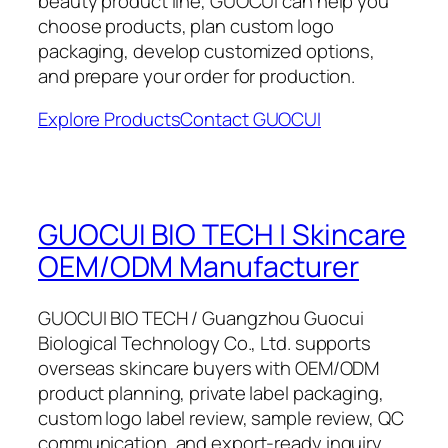
beauty product line, GUOCUI can help you
choose products, plan custom logo
packaging, develop customized options,
and prepare your order for production.
Explore Products
Contact GUOCUI
GUOCUI BIO TECH | Skincare
OEM/ODM Manufacturer
GUOCUI BIO TECH / Guangzhou Guocui
Biological Technology Co., Ltd. supports
overseas skincare buyers with OEM/ODM
product planning, private label packaging,
custom logo label review, sample review, QC
communication, and export-ready inquiry