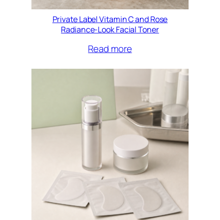
Private Label Vitamin C and Rose
Radiance-Look Facial Toner
Read more