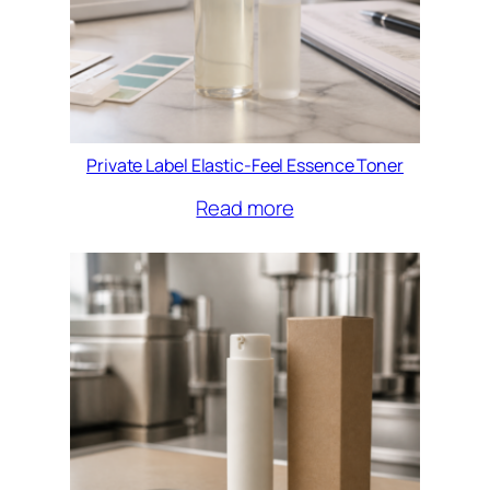
Private Label Elastic-Feel Essence Toner
Read more