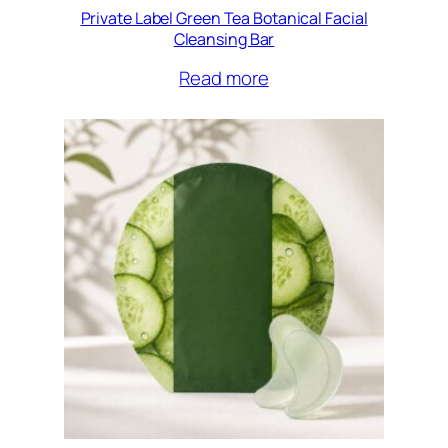
Private Label Green Tea Botanical Facial
Cleansing Bar
Read more