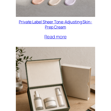
Private Label Sheer Tone-Adjusting Skin-
Prep Cream
Read more