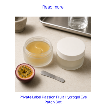
Read more
Private Label Passion Fruit Hydrogel Eye
Patch Set