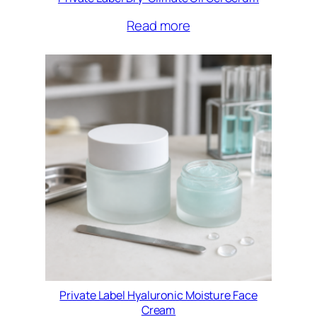
Read more
Private Label Hyaluronic Moisture Face
Cream