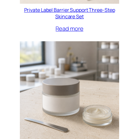
Private Label Barrier Support Three-Step
Skincare Set
Read more