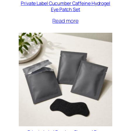
Private Label Cucumber Caffeine Hydrogel
Eye Patch Set
Read more