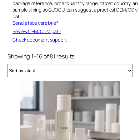
package reference, order quantity range, target country, an
sample timing so GUOCUI can suggest a practical OEM/ODM
path.
Send a face care brief
Review OEM/ODM path
Check document support
Sorted
Showing 1–16 of 81 results
by
latest