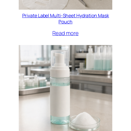
Private Label Multi-Sheet Hydration Mask
Pouch
Read more