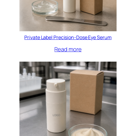
Private Label Precision-Dose Eye Serum
Read more