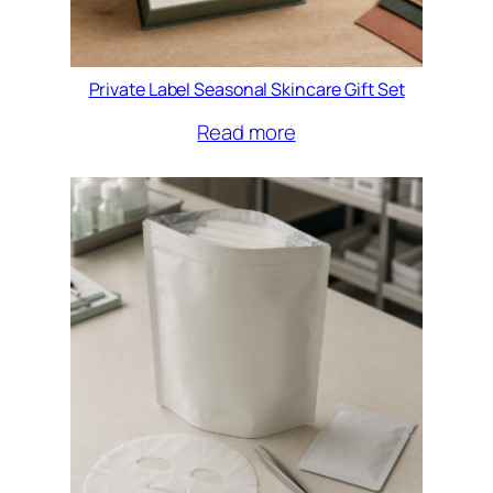
Private Label Seasonal Skincare Gift Set
Read more