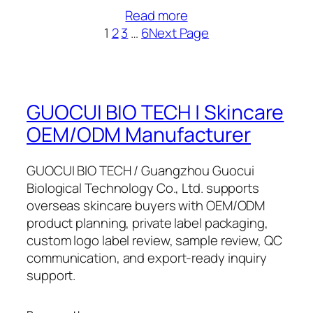
Read more
1
2
3
…
6
Next Page
GUOCUI BIO TECH | Skincare
OEM/ODM Manufacturer
GUOCUI BIO TECH / Guangzhou Guocui
Biological Technology Co., Ltd. supports
overseas skincare buyers with OEM/ODM
product planning, private label packaging,
custom logo label review, sample review, QC
communication, and export-ready inquiry
support.