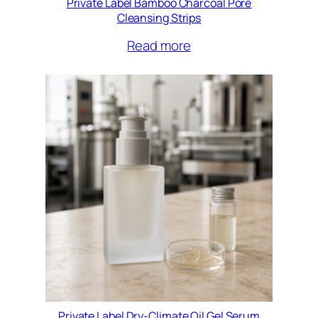
Private Label Bamboo Charcoal Pore
Cleansing Strips
Read more
Private Label Dry-Climate Oil Gel Serum