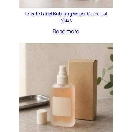
Private Label Bubbling Wash-Off Facial
Mask
Read more