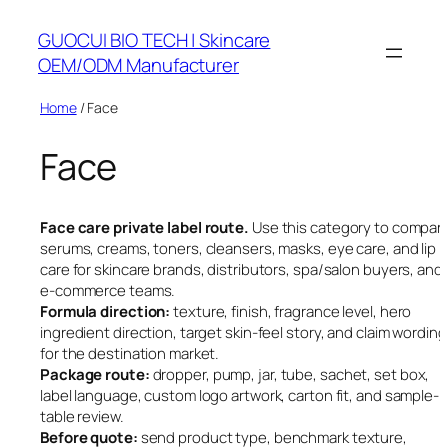
Skip
GUOCUI BIO TECH | Skincare
to
OEM/ODM Manufacturer
content
Home
/ Face
Face
Face care private label route.
Use this category to compar
serums, creams, toners, cleansers, masks, eye care, and lip
care for skincare brands, distributors, spa/salon buyers, and
e-commerce teams.
Formula direction:
texture, finish, fragrance level, hero
ingredient direction, target skin-feel story, and claim wording
for the destination market.
Package route:
dropper, pump, jar, tube, sachet, set box,
label language, custom logo artwork, carton fit, and sample-
table review.
Before quote:
send product type, benchmark texture,