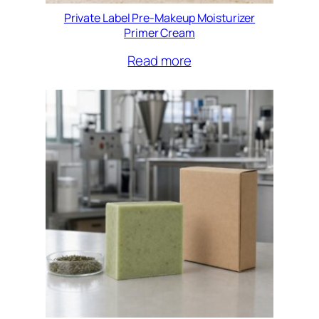
Private Label Pre-Makeup Moisturizer
Primer Cream
Read more