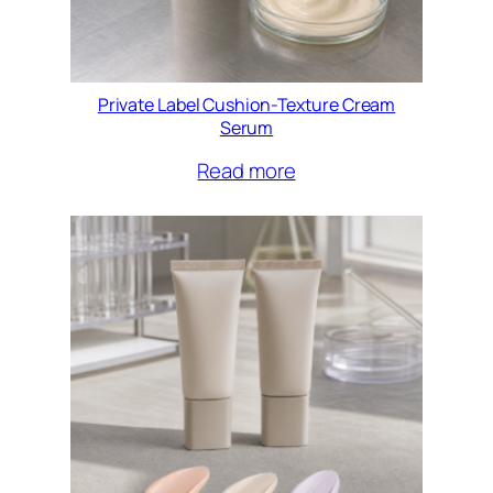
Private Label Cushion-Texture Cream
Serum
Read more