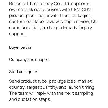
Biological Technology Co., Ltd. supports
overseas skincare buyers with OEM/ODM
product planning, private label packaging,
custom logo label review, sample review, QC
communication, and export-ready inquiry
support.
Buyer paths
Company and support
Start an inquiry
Send product type, package idea, market
country, target quantity, and launch timing.
The team will reply with the next sampling
and quotation steps.