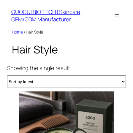
Skip
GUOCUI BIO TECH | Skincare
to
OEM/ODM Manufacturer
content
Home
/ Hair Style
Hair Style
Showing the single result