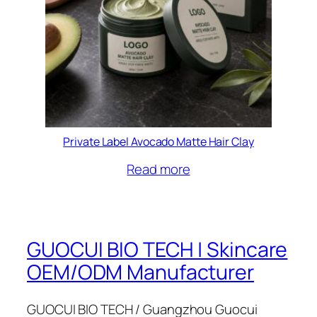
Private Label Avocado Matte Hair Clay
Read more
GUOCUI BIO TECH | Skincare
OEM/ODM Manufacturer
GUOCUI BIO TECH / Guangzhou Guocui