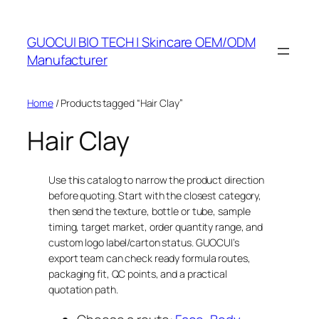
Skip
to
GUOCUI BIO TECH | Skincare OEM/ODM
content
Manufacturer
Home
/ Products tagged “Hair Clay”
Hair Clay
Use this catalog to narrow the product direction
before quoting. Start with the closest category,
then send the texture, bottle or tube, sample
timing, target market, order quantity range, and
custom logo label/carton status. GUOCUI’s
export team can check ready formula routes,
packaging fit, QC points, and a practical
quotation path.