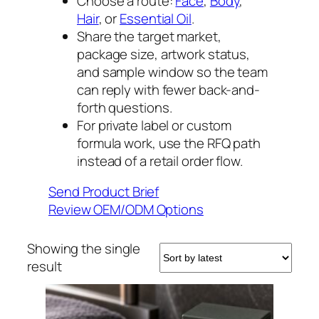
Choose a route:
Face
,
Body
,
Hair
, or
Essential Oil
.
Share the target market,
package size, artwork status,
and sample window so the team
can reply with fewer back-and-
forth questions.
For private label or custom
formula work, use the RFQ path
instead of a retail order flow.
Send Product Brief
Review OEM/ODM Options
Showing the single
result