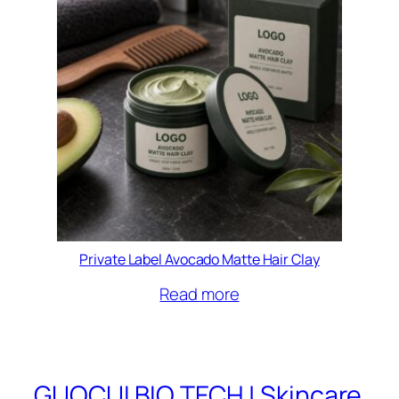
Private Label Avocado Matte Hair Clay
Read more
GUOCUI BIO TECH | Skincare