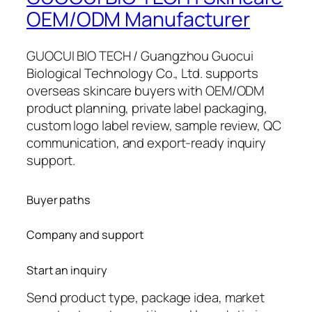
OEM/ODM Manufacturer
GUOCUI BIO TECH / Guangzhou Guocui
Biological Technology Co., Ltd. supports
overseas skincare buyers with OEM/ODM
product planning, private label packaging,
custom logo label review, sample review, QC
communication, and export-ready inquiry
support.
Buyer paths
Company and support
Start an inquiry
Send product type, package idea, market