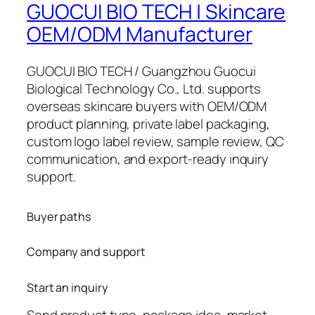
GUOCUI BIO TECH | Skincare
OEM/ODM Manufacturer
GUOCUI BIO TECH / Guangzhou Guocui
Biological Technology Co., Ltd. supports
overseas skincare buyers with OEM/ODM
product planning, private label packaging,
custom logo label review, sample review, QC
communication, and export-ready inquiry
support.
Buyer paths
Company and support
Start an inquiry