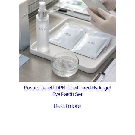
Private Label PDRN-Positioned Hydrogel
Eye Patch Set
Read more