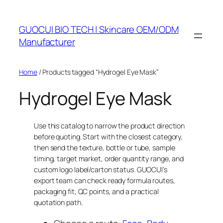
Skip
to
GUOCUI BIO TECH | Skincare OEM/ODM
content
Manufacturer
Home
/ Products tagged “Hydrogel Eye Mask”
Hydrogel Eye Mask
Use this catalog to narrow the product direction
before quoting. Start with the closest category,
then send the texture, bottle or tube, sample
timing, target market, order quantity range, and
custom logo label/carton status. GUOCUI’s
export team can check ready formula routes,
packaging fit, QC points, and a practical
quotation path.