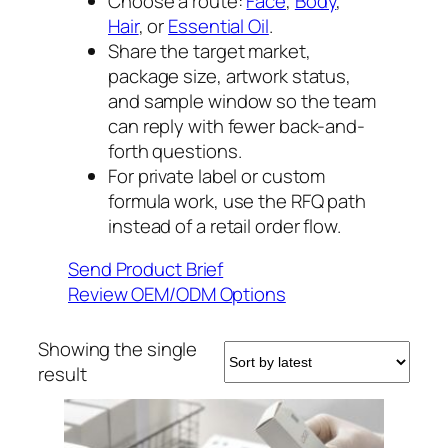
Choose a route:
Face
,
Body
,
Hair
, or
Essential Oil
.
Share the target market,
package size, artwork status,
and sample window so the team
can reply with fewer back-and-
forth questions.
For private label or custom
formula work, use the RFQ path
instead of a retail order flow.
Send Product Brief
Review OEM/ODM Options
Showing the single
result