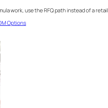
mula work, use the RFQ path instead of a retail
DM Options