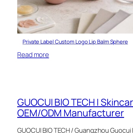
Private Label Custom Logo Lip Balm Sphere
Read more
GUOCUI BIO TECH | Skinca
OEM/ODM Manufacturer
GUOCUI BIO TECH / Guangzhou Guocui B