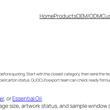
Home
Products
OEM/ODM
Cus
before quoting. Start with the closest category, then send the tex
bel/carton status. GUOCUI’s export team can check ready formula
ir
, or
Essential Oil
.
age size, artwork status, and sample window 