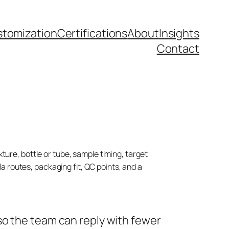
tomization
Certifications
About
Insights
Contact
ture, bottle or tube, sample timing, target
 routes, packaging fit, QC points, and a
so the team can reply with fewer