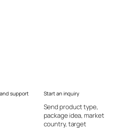
and support
Start an inquiry
Send product type,
package idea, market
country, target