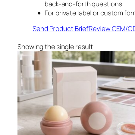
back-and-forth questions.
For private label or custom for
Send Product Brief
Review OEM/O
Showing the single result