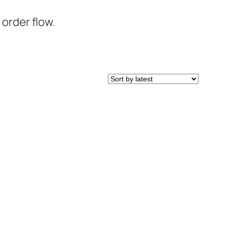
 order flow.