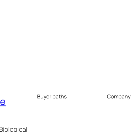
Buyer paths
Company 
re
iological