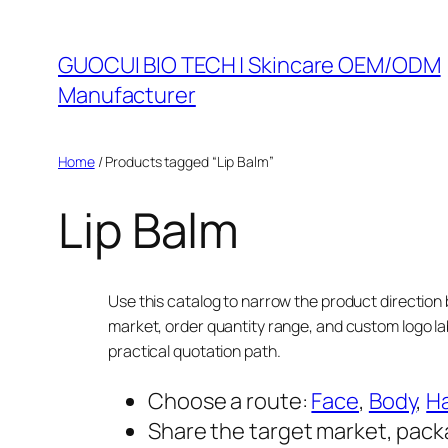
Skip
to
GUOCUI BIO TECH | Skincare OEM/ODM
content
Manufacturer
Home
/ Products tagged “Lip Balm”
Lip Balm
Use this catalog to narrow the product direction 
market, order quantity range, and custom logo la
practical quotation path.
Choose a route:
Face
,
Body
,
Ha
Share the target market, pack