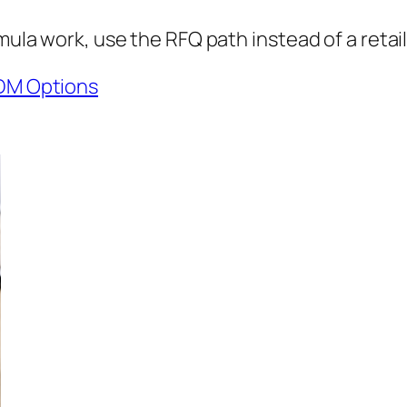
mula work, use the RFQ path instead of a retail
DM Options