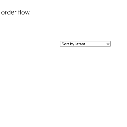
 order flow.