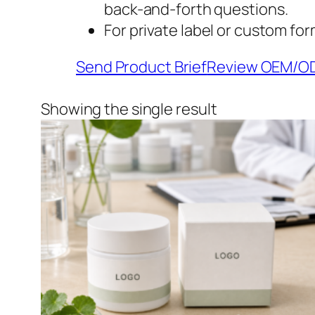
back-and-forth questions.
For private label or custom for
Send Product Brief
Review OEM/O
Showing the single result