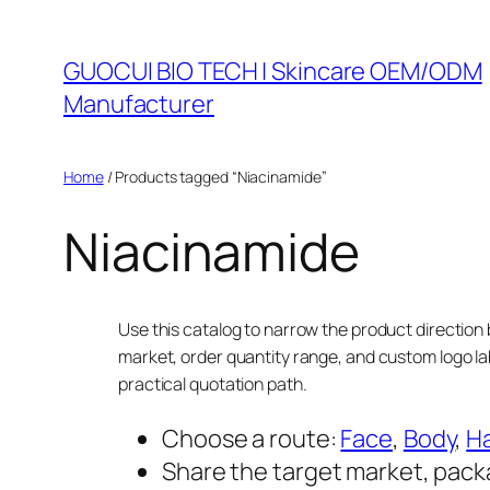
Skip
to
GUOCUI BIO TECH | Skincare OEM/ODM
content
Manufacturer
Home
/ Products tagged “Niacinamide”
Niacinamide
Use this catalog to narrow the product direction 
market, order quantity range, and custom logo la
practical quotation path.
Choose a route:
Face
,
Body
,
Ha
Share the target market, pack