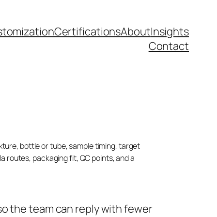
tomization
Certifications
About
Insights
Contact
ture, bottle or tube, sample timing, target
 routes, packaging fit, QC points, and a
so the team can reply with fewer