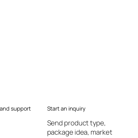
and support
Start an inquiry
Send product type,
package idea, market