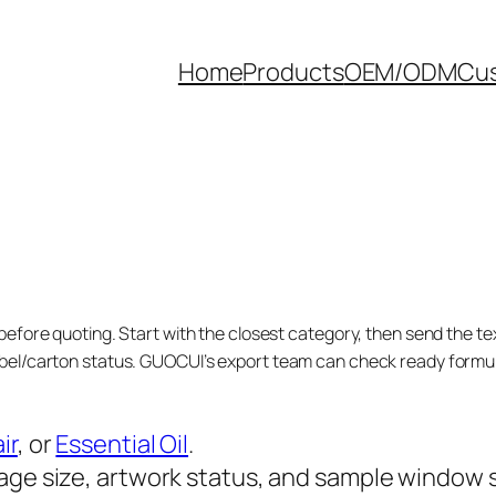
Home
Products
OEM/ODM
Cus
before quoting. Start with the closest category, then send the tex
bel/carton status. GUOCUI’s export team can check ready formula
ir
, or
Essential Oil
.
age size, artwork status, and sample window 