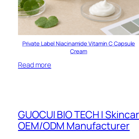
Private Label Niacinamide Vitamin C Capsule
Cream
Read more
GUOCUI BIO TECH | Skinca
OEM/ODM Manufacturer