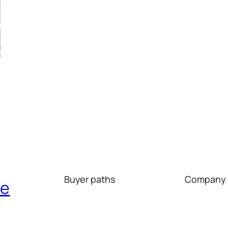
Buyer paths
Company 
re