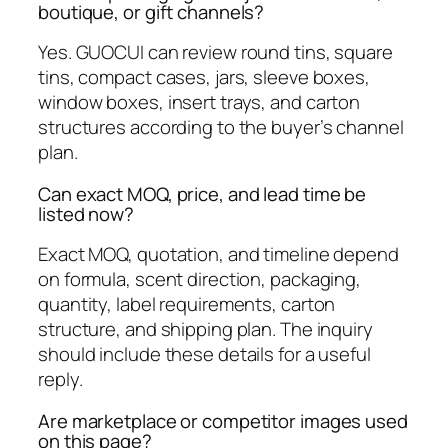
boutique, or gift channels?
Yes. GUOCUI can review round tins, square
tins, compact cases, jars, sleeve boxes,
window boxes, insert trays, and carton
structures according to the buyer’s channel
plan.
Can exact MOQ, price, and lead time be
listed now?
Exact MOQ, quotation, and timeline depend
on formula, scent direction, packaging,
quantity, label requirements, carton
structure, and shipping plan. The inquiry
should include these details for a useful
reply.
Are marketplace or competitor images used
on this page?