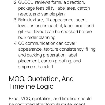
GUOCUI reviews formula direction,
package feasibility, label area, carton
needs, and sample plan.
Balm texture, fill appearance, scent
level, tin or compact fit, label proof, and
gift-set layout can be checked before
bulk order planning.
QC communication can cover
appearance, texture consistency, filling
and packing preparation, label
placement, carton proofing, and
shipment handoff.
MOQ, Quotation, And
Timeline Logic
Exact MOQ, quotation, and timeline should
be confirmed after formula route, scent