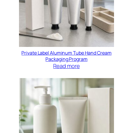
Private Label Aluminum Tube Hand Cream
Packaging Program
Read more