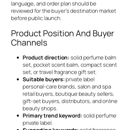
language, and order plan should be
reviewed for the buyer’s destination market
before public launch.
Product Position And Buyer
Channels
Product direction:
solid perfume balm
set, pocket scent balm, compact scent
set, or travel fragrance gift set.
Suitable buyers:
private label
personal-care brands, salon and spa
retail buyers, boutique beauty sellers,
gift-set buyers, distributors, and online
beauty shops.
Primary trend keyword:
solid perfume
private label.