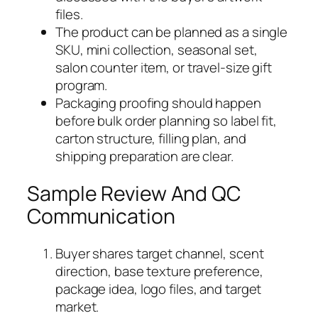
files.
The product can be planned as a single
SKU, mini collection, seasonal set,
salon counter item, or travel-size gift
program.
Packaging proofing should happen
before bulk order planning so label fit,
carton structure, filling plan, and
shipping preparation are clear.
Sample Review And QC
Communication
Buyer shares target channel, scent
direction, base texture preference,
package idea, logo files, and target
market.