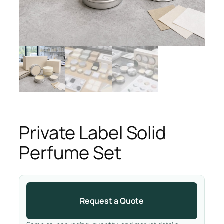
Private Label Solid
Perfume Set
Request a Quote