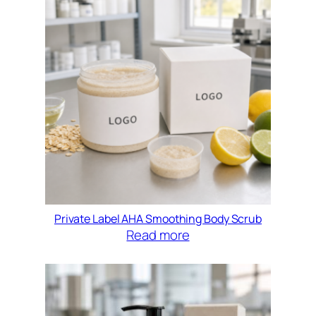
Private Label AHA Smoothing Body Scrub
Read more