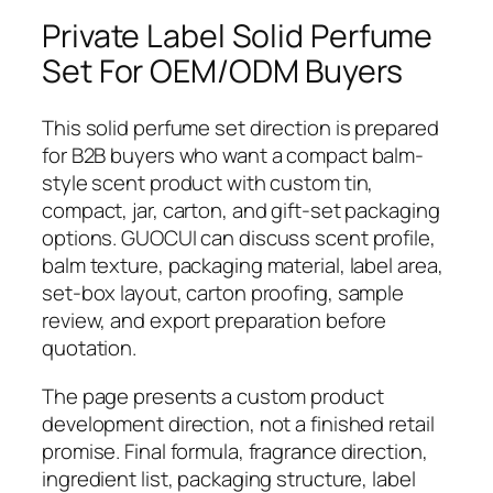
Private Label Solid Perfume
Set For OEM/ODM Buyers
This solid perfume set direction is prepared
for B2B buyers who want a compact balm-
style scent product with custom tin,
compact, jar, carton, and gift-set packaging
options. GUOCUI can discuss scent profile,
balm texture, packaging material, label area,
set-box layout, carton proofing, sample
review, and export preparation before
quotation.
The page presents a custom product
development direction, not a finished retail
promise. Final formula, fragrance direction,
ingredient list, packaging structure, label