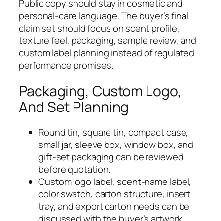
Public copy should stay in cosmetic and
personal-care language. The buyer’s final
claim set should focus on scent profile,
texture feel, packaging, sample review, and
custom label planning instead of regulated
performance promises.
Packaging, Custom Logo,
And Set Planning
Round tin, square tin, compact case,
small jar, sleeve box, window box, and
gift-set packaging can be reviewed
before quotation.
Custom logo label, scent-name label,
color swatch, carton structure, insert
tray, and export carton needs can be
discussed with the buyer’s artwork