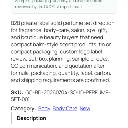
Samples, packaging, quantity, and market details
reviewed by the GUOCUI export team.
B2B private label solid perfume set direction
for fragrance, body-care, salon, spa, gift,
and boutique beauty buyers that need
compact balm-style scent products, tin or
compact packaging, custom logo label
review, set-box planning, sample checks,
QC communication, and quotation after
formula, packaging, quantity, label, carton,
and shipping requirements are confirmed.
SKU:
GC-BD-20260704-SOLID-PERFUME-
SET-001
Category:
Body
, 
Body Care
, 
New
Description