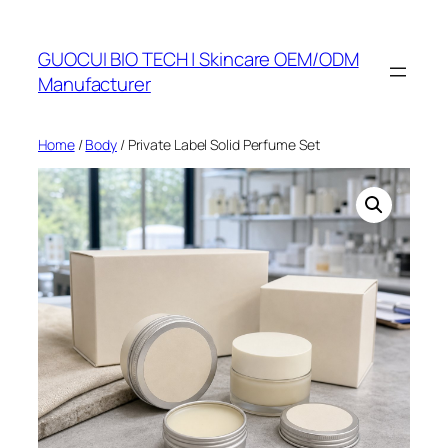
Skip
to
GUOCUI BIO TECH | Skincare OEM/ODM
content
Manufacturer
Home
/
Body
/ Private Label Solid Perfume Set