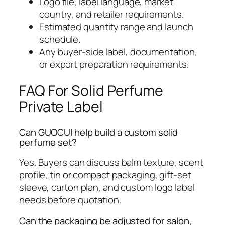
Logo file, label language, market
country, and retailer requirements.
Estimated quantity range and launch
schedule.
Any buyer-side label, documentation,
or export preparation requirements.
FAQ For Solid Perfume
Private Label
Can GUOCUI help build a custom solid
perfume set?
Yes. Buyers can discuss balm texture, scent
profile, tin or compact packaging, gift-set
sleeve, carton plan, and custom logo label
needs before quotation.
Can the packaging be adjusted for salon,