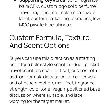
Supporting keywords:
solid fragrance
balm OEM, custom logo solid perfume,
travel fragrance set, salon spa private
label, custom packaging cosmetics, low
MOQ private label skincare.
Custom Formula, Texture,
And Scent Options
Buyers can use this direction as a starting
point for a balm-style scent product, pocket
travel scent, compact gift set, or salon retail
add-on. Formula discussion can cover wax
and oil base direction, melt feel, fragrance
strength, color tone, vegan-positioned base
discussion where suitable, and label
wording for the target market.