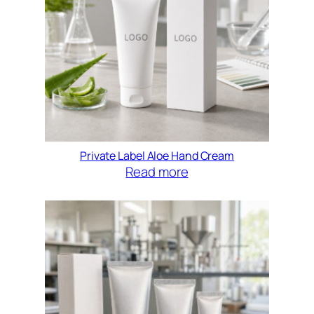
Private Label Aloe Hand Cream
Read more