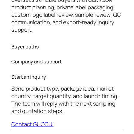
product planning, private label packaging,
custom logo label review, sample review, QC
communication, and export-ready inquiry
support.
Buyer paths
Company and support
Start an inquiry
Send product type, package idea, market
country, target quantity, and launch timing.
The team will reply with the next sampling
and quotation steps.
Contact GUOCUI