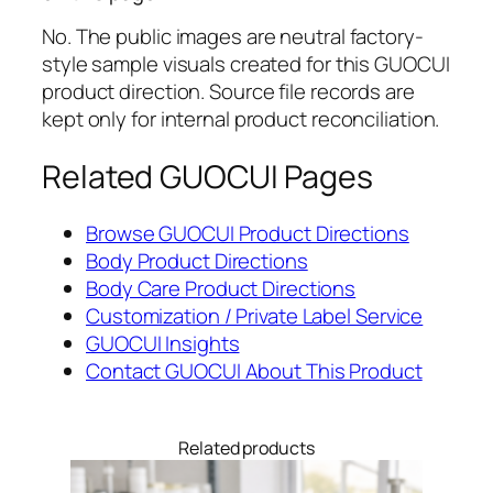
No. The public images are neutral factory-
style sample visuals created for this GUOCUI
product direction. Source file records are
kept only for internal product reconciliation.
Related GUOCUI Pages
Browse GUOCUI Product Directions
Body Product Directions
Body Care Product Directions
Customization / Private Label Service
GUOCUI Insights
Contact GUOCUI About This Product
Related products