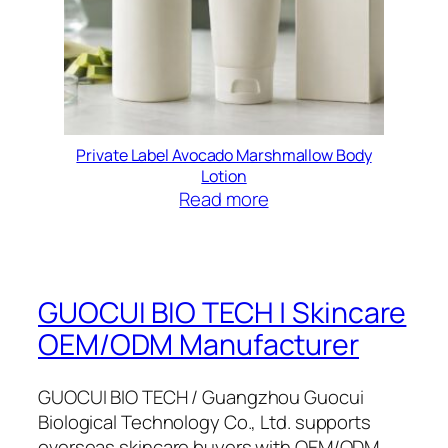
Private Label Avocado Marshmallow Body
Lotion
Read more
GUOCUI BIO TECH | Skincare
OEM/ODM Manufacturer
GUOCUI BIO TECH / Guangzhou Guocui
Biological Technology Co., Ltd. supports
overseas skincare buyers with OEM/ODM