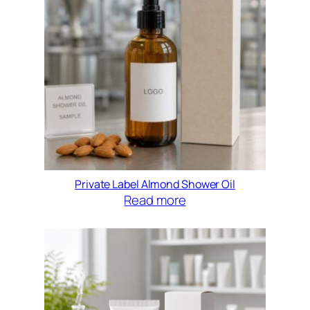
Private Label Almond Shower Oil
Read more