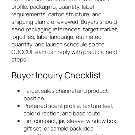
profile, packaging, quantity, label
requirements, carton structure, and
shipping plan are reviewed. Buyers should
send packaging references, target market,
logo files, label language, estimated
quantity, and launch schedule so the
GUOCUI team can reply with practical next
steps.
Buyer Inquiry Checklist
Target sales channel and product
position.
Preferred scent profile, texture feel,
color direction, and base route.
Tin, compact, jar, sleeve, window box,
gift set, or sample pack idea.