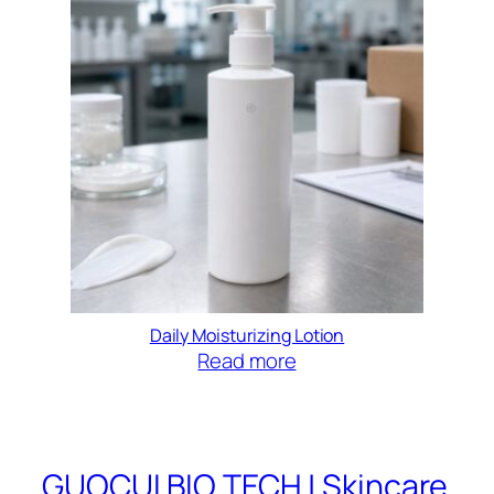
Daily Moisturizing Lotion
Read more
GUOCUI BIO TECH | Skincare