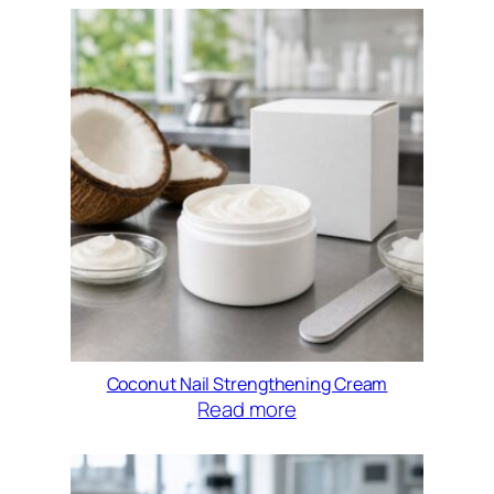
Coconut Nail Strengthening Cream
Read more