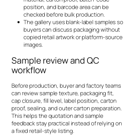
position, and barcode area can be
checked before bulk production.
The gallery uses blank-label samples so
buyers can discuss packaging without
copied retail artwork or platform-source
images.
Sample review and QC
workflow
Before production, buyer and factory teams
can review sample texture, packaging fit,
cap closure, fill level, label position, carton
proof, sealing, and outer carton preparation.
This helps the quotation and sample
feedback stay practical instead of relying on
a fixed retail-style listing.