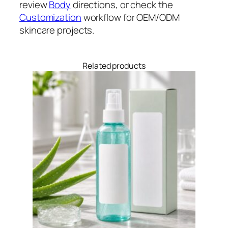
review
Body
directions, or check the
Customization
workflow for OEM/ODM
skincare projects.
Related products