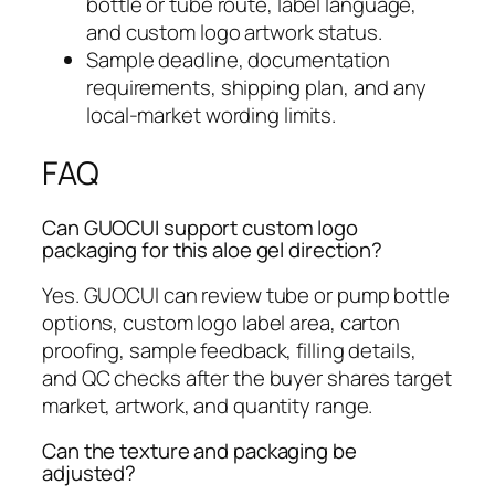
bottle or tube route, label language,
and custom logo artwork status.
Sample deadline, documentation
requirements, shipping plan, and any
local-market wording limits.
FAQ
Can GUOCUI support custom logo
packaging for this aloe gel direction?
Yes. GUOCUI can review tube or pump bottle
options, custom logo label area, carton
proofing, sample feedback, filling details,
and QC checks after the buyer shares target
market, artwork, and quantity range.
Can the texture and packaging be
adjusted?