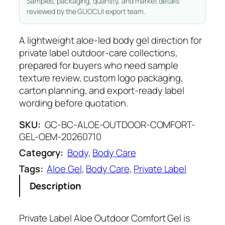
Samples, packaging, quantity, and market details
reviewed by the GUOCUI export team.
A lightweight aloe-led body gel direction for
private label outdoor-care collections,
prepared for buyers who need sample
texture review, custom logo packaging,
carton planning, and export-ready label
wording before quotation.
SKU:
GC-BC-ALOE-OUTDOOR-COMFORT-
GEL-OEM-20260710
Category:
Body
, 
Body Care
Tags:
Aloe Gel
, 
Body Care
, 
Private Label
Description
Private Label Aloe Outdoor Comfort Gel is