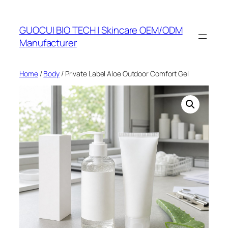
Skip
to
GUOCUI BIO TECH | Skincare OEM/ODM
content
Manufacturer
Home
/
Body
/ Private Label Aloe Outdoor Comfort Gel