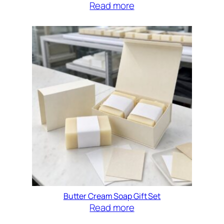
Read more
Butter Cream Soap Gift Set
Read more