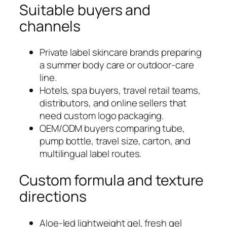
Suitable buyers and
channels
Private label skincare brands preparing
a summer body care or outdoor-care
line.
Hotels, spa buyers, travel retail teams,
distributors, and online sellers that
need custom logo packaging.
OEM/ODM buyers comparing tube,
pump bottle, travel size, carton, and
multilingual label routes.
Custom formula and texture
directions
Aloe-led lightweight gel, fresh gel