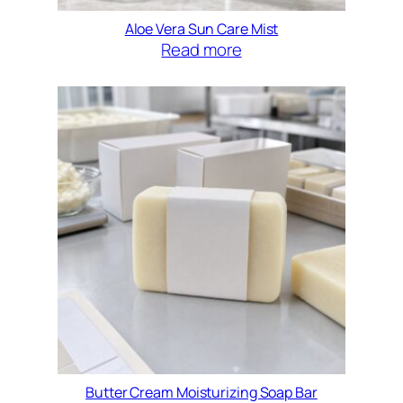
Aloe Vera Sun Care Mist
Read more
Butter Cream Moisturizing Soap Bar