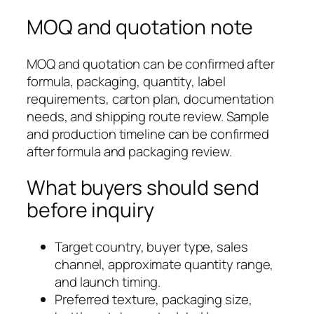
MOQ and quotation note
MOQ and quotation can be confirmed after
formula, packaging, quantity, label
requirements, carton plan, documentation
needs, and shipping route review. Sample
and production timeline can be confirmed
after formula and packaging review.
What buyers should send
before inquiry
Target country, buyer type, sales
channel, approximate quantity range,
and launch timing.
Preferred texture, packaging size,