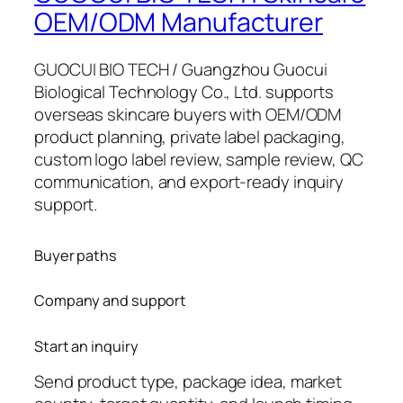
OEM/ODM Manufacturer
GUOCUI BIO TECH / Guangzhou Guocui
Biological Technology Co., Ltd. supports
overseas skincare buyers with OEM/ODM
product planning, private label packaging,
custom logo label review, sample review, QC
communication, and export-ready inquiry
support.
Buyer paths
Company and support
Start an inquiry
Send product type, package idea, market