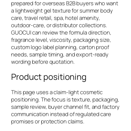
prepared for overseas B2B buyers who want
a lightweight gel texture for summer body
care, travel retail, spa, hotel amenity,
outdoor-care, or distributor collections.
GUOCUI can review the formula direction,
fragrance level, viscosity, packaging size,
custom logo label planning, carton proof
needs, sample timing, and export-ready
wording before quotation.
Product positioning
This page uses a claim-light cosmetic
positioning. The focus is texture, packaging,
sample review, buyer channel fit, and factory
communication instead of regulated care
promises or protection claims.