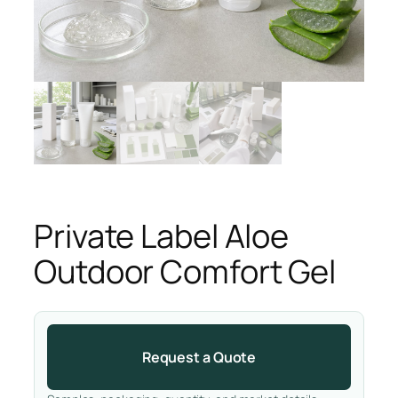
Private Label Aloe
Outdoor Comfort Gel
Request a Quote