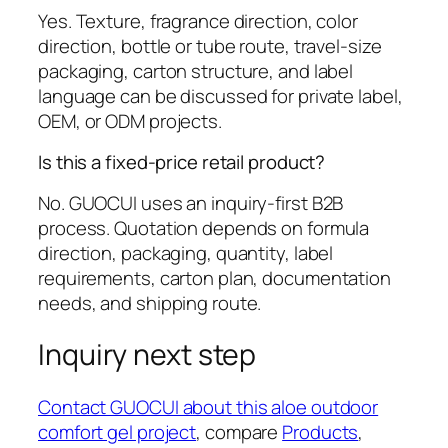
Yes. Texture, fragrance direction, color
direction, bottle or tube route, travel-size
packaging, carton structure, and label
language can be discussed for private label,
OEM, or ODM projects.
Is this a fixed-price retail product?
No. GUOCUI uses an inquiry-first B2B
process. Quotation depends on formula
direction, packaging, quantity, label
requirements, carton plan, documentation
needs, and shipping route.
Inquiry next step
Contact GUOCUI about this aloe outdoor
comfort gel project
, compare
Products
,