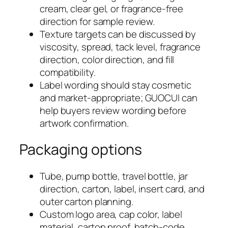
cream, clear gel, or fragrance-free
direction for sample review.
Texture targets can be discussed by
viscosity, spread, tack level, fragrance
direction, color direction, and fill
compatibility.
Label wording should stay cosmetic
and market-appropriate; GUOCUI can
help buyers review wording before
artwork confirmation.
Packaging options
Tube, pump bottle, travel bottle, jar
direction, carton, label, insert card, and
outer carton planning.
Custom logo area, cap color, label
material, carton proof, batch-code