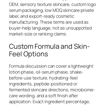
OEM, sensory texture skincare, custom logo
serum packaging, low MOQ skincare private
label, and export-ready cosmetic
manufacturing. These terms are used as
buyer-help language, not as unsupported
market-size or ranking claims.
Custom Formula and Skin-
Feel Options
Formula discussion can cover a lightweight
lotion phase, oil-serum phase, shake-
before-use texture, hydrating-feel
ingredients, peptide-positioned or
fermented skincare directions, microbiome-
care wording, and a soft finish after
application. Exact ingredient percentage,