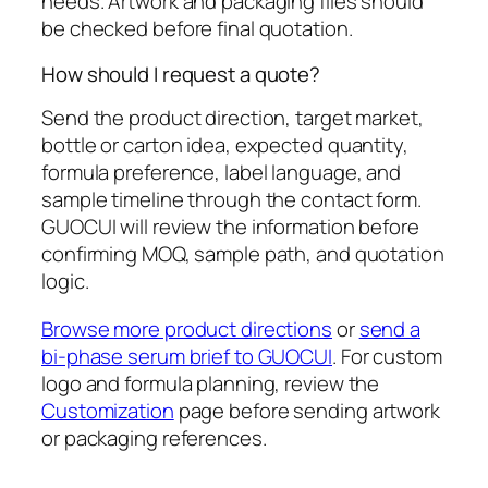
needs. Artwork and packaging files should
be checked before final quotation.
How should I request a quote?
Send the product direction, target market,
bottle or carton idea, expected quantity,
formula preference, label language, and
sample timeline through the contact form.
GUOCUI will review the information before
confirming MOQ, sample path, and quotation
logic.
Browse more product directions
or
send a
bi-phase serum brief to GUOCUI
. For custom
logo and formula planning, review the
Customization
page before sending artwork
or packaging references.