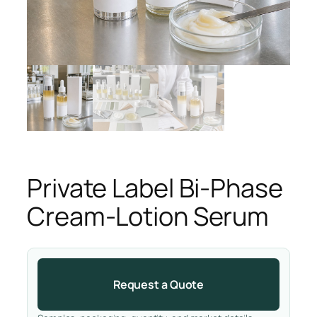
Private Label Bi-Phase
Cream-Lotion Serum
Request a Quote