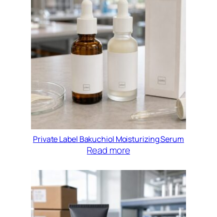
Private Label Bakuchiol Moisturizing Serum
Read more