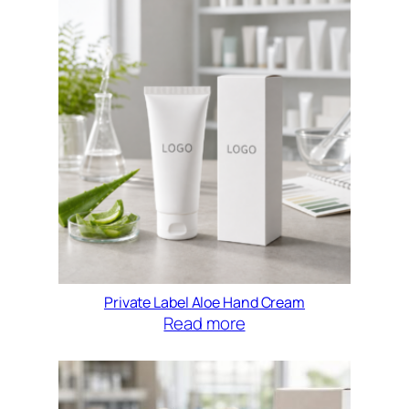
Private Label Aloe Hand Cream
Read more