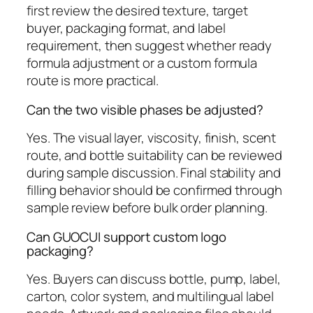
first review the desired texture, target
buyer, packaging format, and label
requirement, then suggest whether ready
formula adjustment or a custom formula
route is more practical.
Can the two visible phases be adjusted?
Yes. The visual layer, viscosity, finish, scent
route, and bottle suitability can be reviewed
during sample discussion. Final stability and
filling behavior should be confirmed through
sample review before bulk order planning.
Can GUOCUI support custom logo
packaging?
Yes. Buyers can discuss bottle, pump, label,
carton, color system, and multilingual label