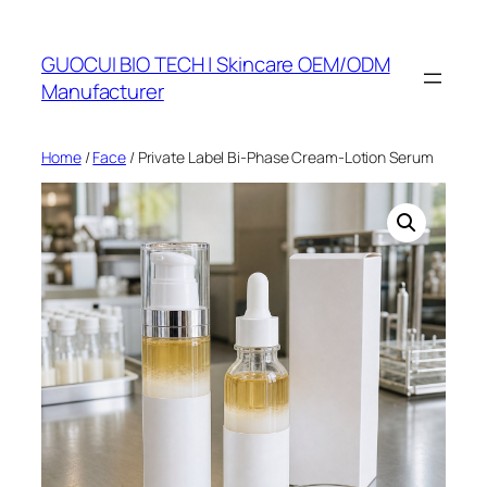
Skip
to
GUOCUI BIO TECH | Skincare OEM/ODM
content
Manufacturer
Home
/
Face
/ Private Label Bi-Phase Cream-Lotion Serum