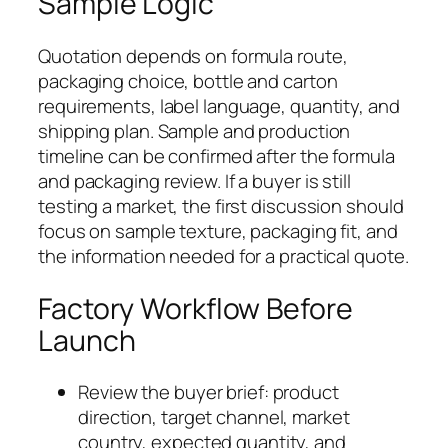
Sample Logic
Quotation depends on formula route,
packaging choice, bottle and carton
requirements, label language, quantity, and
shipping plan. Sample and production
timeline can be confirmed after the formula
and packaging review. If a buyer is still
testing a market, the first discussion should
focus on sample texture, packaging fit, and
the information needed for a practical quote.
Factory Workflow Before
Launch
Review the buyer brief: product
direction, target channel, market
country, expected quantity, and