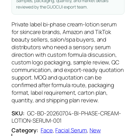
Samples, packaging, quantity, and market details
reviewed by the GUOCUI export team.
Private label bi-phase cream-lotion serum
for skincare brands, Amazon and TikTok
beauty sellers, salon/spa buyers, and
distributors who need a sensory serum
direction with custom formula discussion,
custom logo packaging, sample review, QC
communication, and export-ready quotation
support. MOQ and quotation can be
confirmed after formula route, packaging
format, label requirement, carton plan,
quantity, and shipping plan review.
SKU:
GC-BD-20260704-BI-PHASE-CREAM-
LOTION-SERUM-001
Category:
Face
, 
Facial Serum
, 
New