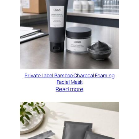
Private Label Bamboo Charcoal Foaming
Facial Mask
Read more