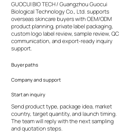
GUOCUI BIO TECH / Guangzhou Guocui
Biological Technology Co., Ltd. supports
overseas skincare buyers with OEM/ODM
product planning, private label packaging,
custom logo label review, sample review, QC
communication, and export-ready inquiry
support.
Buyer paths
Company and support
Start an inquiry
Send product type, package idea, market
country, target quantity, and launch timing.
The team will reply with the next sampling
and quotation steps.