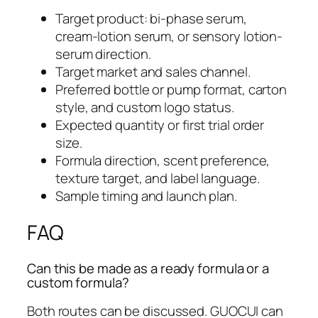
Target product: bi-phase serum,
cream-lotion serum, or sensory lotion-
serum direction.
Target market and sales channel.
Preferred bottle or pump format, carton
style, and custom logo status.
Expected quantity or first trial order
size.
Formula direction, scent preference,
texture target, and label language.
Sample timing and launch plan.
FAQ
Can this be made as a ready formula or a
custom formula?
Both routes can be discussed. GUOCUI can