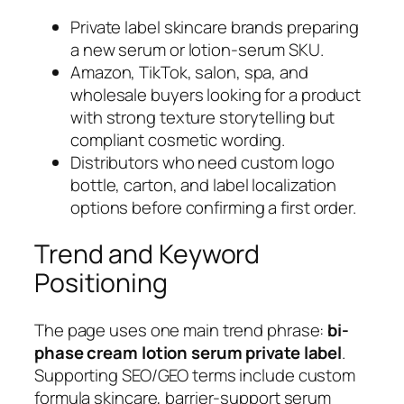
Private label skincare brands preparing
a new serum or lotion-serum SKU.
Amazon, TikTok, salon, spa, and
wholesale buyers looking for a product
with strong texture storytelling but
compliant cosmetic wording.
Distributors who need custom logo
bottle, carton, and label localization
options before confirming a first order.
Trend and Keyword
Positioning
The page uses one main trend phrase:
bi-
phase cream lotion serum private label
.
Supporting SEO/GEO terms include custom
formula skincare, barrier-support serum