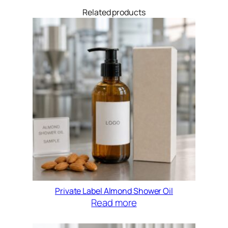
Related products
Private Label Almond Shower Oil
Read more