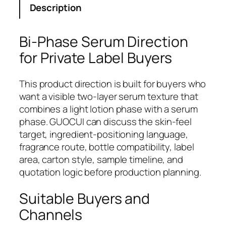
Description
Bi-Phase Serum Direction
for Private Label Buyers
This product direction is built for buyers who
want a visible two-layer serum texture that
combines a light lotion phase with a serum
phase. GUOCUI can discuss the skin-feel
target, ingredient-positioning language,
fragrance route, bottle compatibility, label
area, carton style, sample timeline, and
quotation logic before production planning.
Suitable Buyers and
Channels