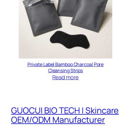
Private Label Bamboo Charcoal Pore
Cleansing Strips
Read more
GUOCUI BIO TECH | Skincare
OEM/ODM Manufacturer