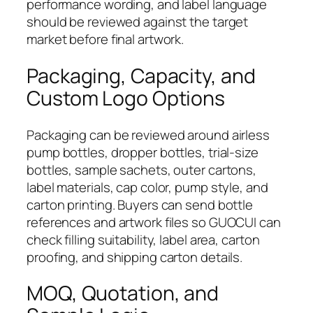
performance wording, and label language
should be reviewed against the target
market before final artwork.
Packaging, Capacity, and
Custom Logo Options
Packaging can be reviewed around airless
pump bottles, dropper bottles, trial-size
bottles, sample sachets, outer cartons,
label materials, cap color, pump style, and
carton printing. Buyers can send bottle
references and artwork files so GUOCUI can
check filling suitability, label area, carton
proofing, and shipping carton details.
MOQ, Quotation, and