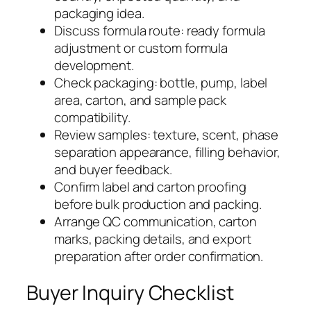
packaging idea.
Discuss formula route: ready formula
adjustment or custom formula
development.
Check packaging: bottle, pump, label
area, carton, and sample pack
compatibility.
Review samples: texture, scent, phase
separation appearance, filling behavior,
and buyer feedback.
Confirm label and carton proofing
before bulk production and packing.
Arrange QC communication, carton
marks, packing details, and export
preparation after order confirmation.
Buyer Inquiry Checklist