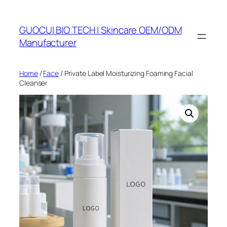
Skip
to
GUOCUI BIO TECH | Skincare OEM/ODM
content
Manufacturer
Home
/
Face
/ Private Label Moisturizing Foaming Facial
Cleanser