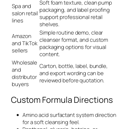
Soft foam texture, clean pump
Spa and
packaging, and label proofing
salon retail
support professional retail
lines
shelves.
Simple routine demo, clear
Amazon
cleanser format, and custom
and TikTok
packaging options for visual
sellers
content.
Wholesale
Carton, bottle, label, bundle,
and
and export wording can be
distributor
reviewed before quotation.
buyers
Custom Formula Directions
Amino acid surfactant system direction
for a soft cleansing feel.