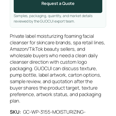
Request a Quote
Samples, packaging, quantity, and market details
reviewed by the GUOCUI export team.
Private label moisturizing foaming facial
cleanser for skincare brands, spa retail lines,
Amazon/TikTok beauty sellers, and
wholesale buyers who need a clean daily
cleanser direction with custom logo
packaging. GUOCUI can discuss texture,
pump bottle, label artwork, carton options,
sample review, and quotation after the
buyer shares the product target, texture
preference, artwork status, and packaging
plan.
SKU:
GC-WP-3155-MOISTURIZING-