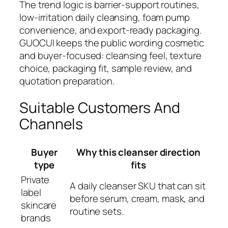
The trend logic is barrier-support routines,
low-irritation daily cleansing, foam pump
convenience, and export-ready packaging.
GUOCUI keeps the public wording cosmetic
and buyer-focused: cleansing feel, texture
choice, packaging fit, sample review, and
quotation preparation.
Suitable Customers And
Channels
Buyer
Why this cleanser direction
type
fits
Private
A daily cleanser SKU that can sit
label
before serum, cream, mask, and
skincare
routine sets.
brands