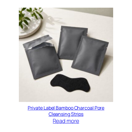
Private Label Bamboo Charcoal Pore
Cleansing Strips
Read more