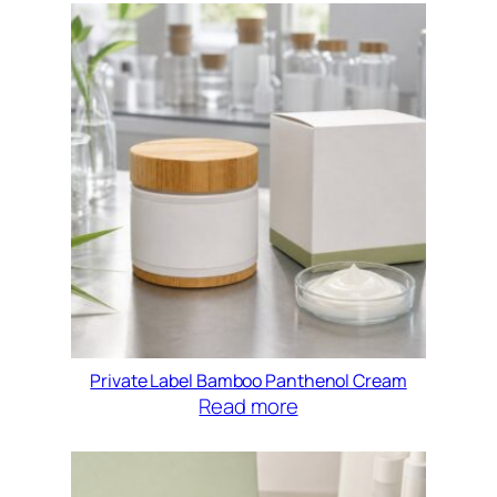
Private Label Bamboo Panthenol Cream
Read more