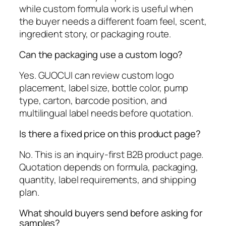
while custom formula work is useful when
the buyer needs a different foam feel, scent,
ingredient story, or packaging route.
Can the packaging use a custom logo?
Yes. GUOCUI can review custom logo
placement, label size, bottle color, pump
type, carton, barcode position, and
multilingual label needs before quotation.
Is there a fixed price on this product page?
No. This is an inquiry-first B2B product page.
Quotation depends on formula, packaging,
quantity, label requirements, and shipping
plan.
What should buyers send before asking for
samples?