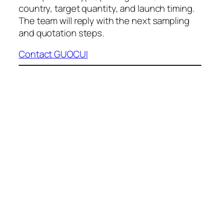
country, target quantity, and launch timing.
The team will reply with the next sampling
and quotation steps.
Contact GUOCUI