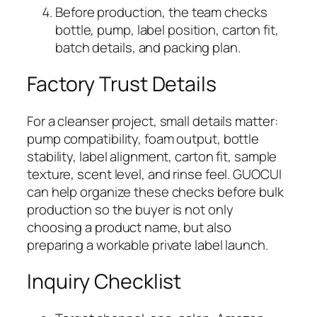
Before production, the team checks
bottle, pump, label position, carton fit,
batch details, and packing plan.
Factory Trust Details
For a cleanser project, small details matter:
pump compatibility, foam output, bottle
stability, label alignment, carton fit, sample
texture, scent level, and rinse feel. GUOCUI
can help organize these checks before bulk
production so the buyer is not only
choosing a product name, but also
preparing a workable private label launch.
Inquiry Checklist