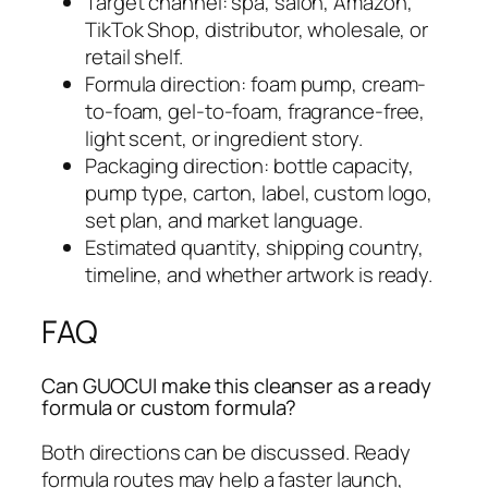
Target channel: spa, salon, Amazon,
TikTok Shop, distributor, wholesale, or
retail shelf.
Formula direction: foam pump, cream-
to-foam, gel-to-foam, fragrance-free,
light scent, or ingredient story.
Packaging direction: bottle capacity,
pump type, carton, label, custom logo,
set plan, and market language.
Estimated quantity, shipping country,
timeline, and whether artwork is ready.
FAQ
Can GUOCUI make this cleanser as a ready
formula or custom formula?
Both directions can be discussed. Ready
formula routes may help a faster launch,