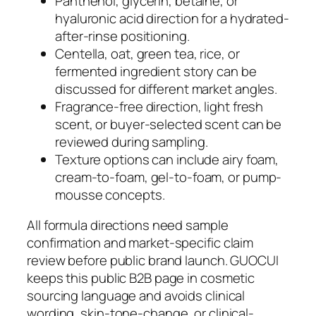
Panthenol, glycerin, betaine, or
hyaluronic acid direction for a hydrated-
after-rinse positioning.
Centella, oat, green tea, rice, or
fermented ingredient story can be
discussed for different market angles.
Fragrance-free direction, light fresh
scent, or buyer-selected scent can be
reviewed during sampling.
Texture options can include airy foam,
cream-to-foam, gel-to-foam, or pump-
mousse concepts.
All formula directions need sample
confirmation and market-specific claim
review before public brand launch. GUOCUI
keeps this public B2B page in cosmetic
sourcing language and avoids clinical
wording, skin-tone-change, or clinical-