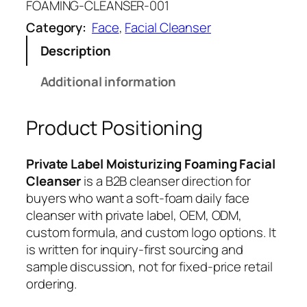
FOAMING-CLEANSER-001
Category:
Face
, 
Facial Cleanser
Description
Additional information
Product Positioning
Private Label Moisturizing Foaming Facial
Cleanser
is a B2B cleanser direction for
buyers who want a soft-foam daily face
cleanser with private label, OEM, ODM,
custom formula, and custom logo options. It
is written for inquiry-first sourcing and
sample discussion, not for fixed-price retail
ordering.