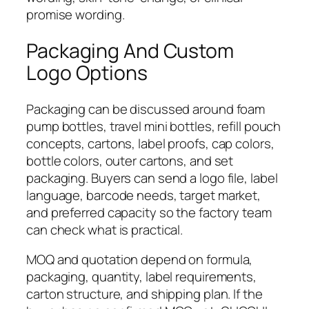
promise wording.
Packaging And Custom
Logo Options
Packaging can be discussed around foam
pump bottles, travel mini bottles, refill pouch
concepts, cartons, label proofs, cap colors,
bottle colors, outer cartons, and set
packaging. Buyers can send a logo file, label
language, barcode needs, target market,
and preferred capacity so the factory team
can check what is practical.
MOQ and quotation depend on formula,
packaging, quantity, label requirements,
carton structure, and shipping plan. If the