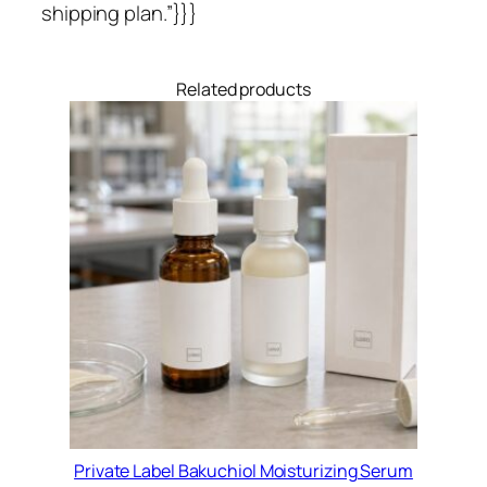
shipping plan.”}}}
Related products
Private Label Bakuchiol Moisturizing Serum