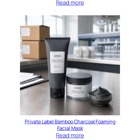
Read more
Private Label Bamboo Charcoal Foaming
Facial Mask
Read more