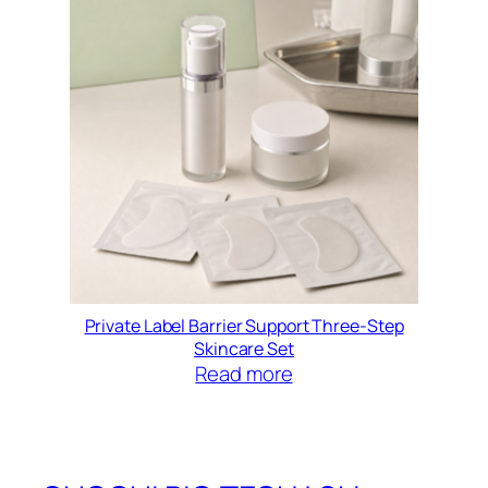
Private Label Barrier Support Three-Step
Skincare Set
Read more