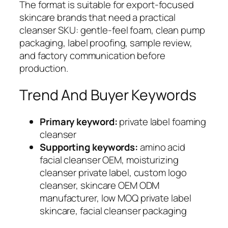
The format is suitable for export-focused
skincare brands that need a practical
cleanser SKU: gentle-feel foam, clean pump
packaging, label proofing, sample review,
and factory communication before
production.
Trend And Buyer Keywords
Primary keyword:
private label foaming
cleanser
Supporting keywords:
amino acid
facial cleanser OEM, moisturizing
cleanser private label, custom logo
cleanser, skincare OEM ODM
manufacturer, low MOQ private label
skincare, facial cleanser packaging