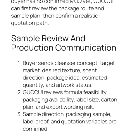
buyer has no confirmed MOQ yet, GUOCUI
can first review the package route and
sample plan, then confirm a realistic
quotation path.
Sample Review And
Production Communication
Buyer sends cleanser concept, target
market, desired texture, scent
direction, package idea, estimated
quantity, and artwork status.
GUOCUI reviews formula feasibility,
packaging availability, label size, carton
plan, and export wording risk.
Sample direction, packaging sample,
label proof, and quotation variables are
confirmed.