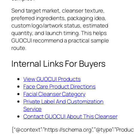
Send target market, cleanser texture,
preferred ingredients, packaging idea,
custom logo/artwork status, estimated
quantity, and launch timing. This helps
GUOCUI recommend a practical sample
route.
Internal Links For Buyers
View GUOCUI Products
Face Care Product Directions
Facial Cleanser Category
Private Label And Customization
Service
Contact GUOCUI About This Cleanser
{“@context”:”https://schema.org”,”@type”:”Product