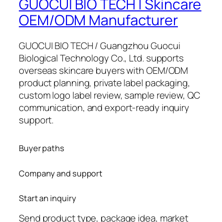
GUOCUI BIO TECH | Skincare
OEM/ODM Manufacturer
GUOCUI BIO TECH / Guangzhou Guocui
Biological Technology Co., Ltd. supports
overseas skincare buyers with OEM/ODM
product planning, private label packaging,
custom logo label review, sample review, QC
communication, and export-ready inquiry
support.
Buyer paths
Company and support
Start an inquiry
Send product type, package idea, market