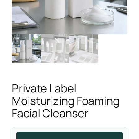
Private Label
Moisturizing Foaming
Facial Cleanser