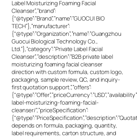
Label Moisturizing Foaming Facial
Cleanser”,”brand”:
{“@type”:”Brand”,”name”:”GUOCUI BIO
TECH”},”manufacturer”:
{“@type”:”Organization”,”name”:”Guangzhou
Guocui Biological Technology Co.,
Ltd.”},”category”:”Private Label Facial
Cleanser”,”description”:”B2B private label
moisturizing foaming facial cleanser
direction with custom formula, custom logo,
packaging, sample review, QC, and inquiry-
first quotation support.”,”offers”:
{“@type”:”Offer”,”priceCurrency”:”USD”,”availabili
label-moisturizing-foaming-facial-
cleanser/”,”priceSpecification”:
{“@type”:”PriceSpecification”,”description”:”Quota
depends on formula, packaging, quantity,
label requirements, carton structure, and