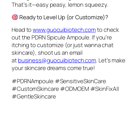
That’s it—easy peasy, lemon squeezy.
Ready to Level Up (or Customize)?
Head to
www.guocuibiotech.com
to check
out the PDRN Spicule Ampoule. If you’re
itching to customize (or just wanna chat
skincare), shoot us an email
at
business@guocuibiotech.com
. Let’s make
your skincare dreams come true!
#PDRNAmpoule #SensitiveSkinCare
#CustomSkincare #ODMOEM #SkinFixAll
#GentleSkincare