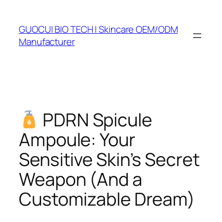
Skip
to
GUOCUI BIO TECH | Skincare OEM/ODM
content
Manufacturer
PDRN Spicule
Ampoule: Your
Sensitive Skin’s Secret
Weapon (And a
Customizable Dream)