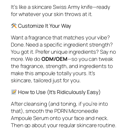
It’s like a skincare Swiss Army knife—ready
for whatever your skin throws at it.
Customize It Your Way
Want a fragrance that matches your vibe?
Done. Need a specific ingredient strength?
You got it. Prefer unique ingredients? Say no
more. We do
ODM/OEM
—so you can tweak
the fragrance, strength, and ingredients to
make this ampoule
totally
yours. It’s
skincare, tailored just for you.
How to Use (It’s Ridiculously Easy)
After cleansing (and toning, if you’re into
that), smooth the PDRN Microneedle
Ampoule Serum onto your face and neck.
Then go about your regular skincare routine.