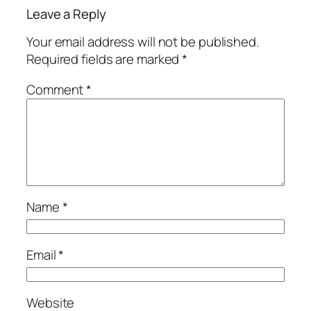
Leave a Reply
Your email address will not be published.
Required fields are marked
*
Comment
*
Name
*
Email
*
Website