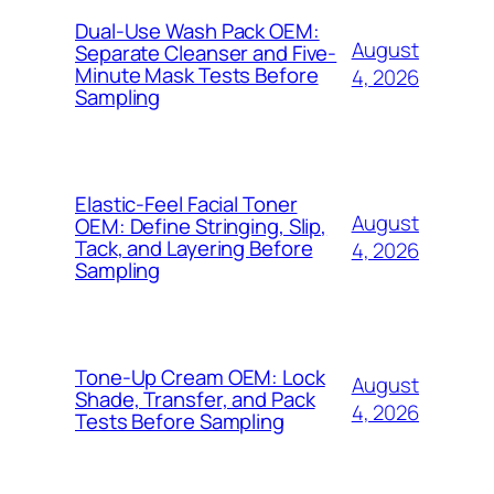
Dual-Use Wash Pack OEM:
August
Separate Cleanser and Five-
Minute Mask Tests Before
4, 2026
Sampling
Elastic-Feel Facial Toner
August
OEM: Define Stringing, Slip,
Tack, and Layering Before
4, 2026
Sampling
Tone-Up Cream OEM: Lock
August
Shade, Transfer, and Pack
4, 2026
Tests Before Sampling