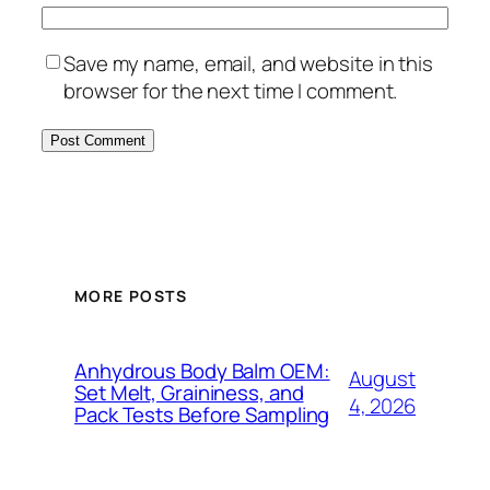
Save my name, email, and website in this
browser for the next time I comment.
MORE POSTS
Anhydrous Body Balm OEM:
August
Set Melt, Graininess, and
4, 2026
Pack Tests Before Sampling