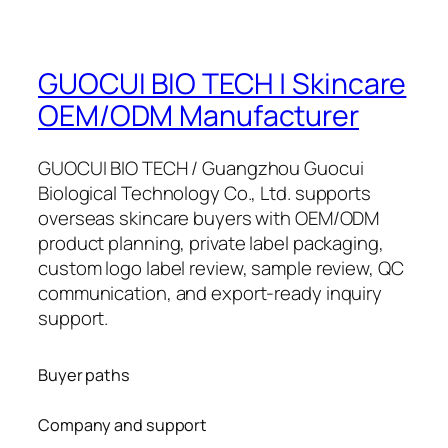
GUOCUI BIO TECH | Skincare
OEM/ODM Manufacturer
GUOCUI BIO TECH / Guangzhou Guocui
Biological Technology Co., Ltd. supports
overseas skincare buyers with OEM/ODM
product planning, private label packaging,
custom logo label review, sample review, QC
communication, and export-ready inquiry
support.
Buyer paths
Company and support