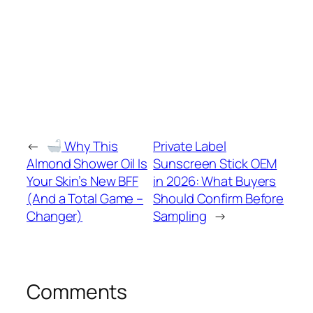
←
Why This
Private Label
Almond Shower Oil Is
Sunscreen Stick OEM
Your Skin’s New BFF
in 2026: What Buyers
(And a Total Game –
Should Confirm Before
Changer)
Sampling
→
Comments