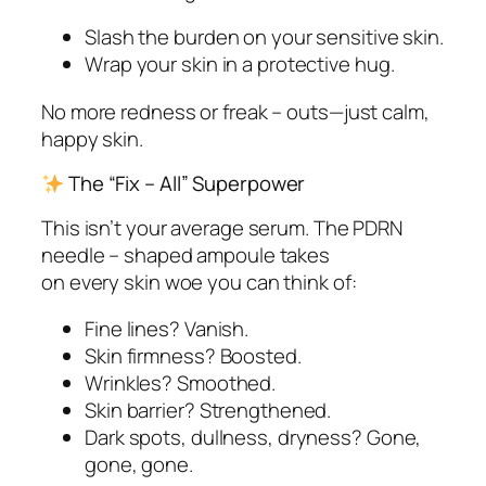
Slash the burden on your sensitive skin.
Wrap your skin in a protective hug.
No more redness or freak – outs—just calm,
happy skin.
The “Fix – All” Superpower
This isn’t your average serum. The PDRN
needle – shaped ampoule takes
on
every
skin woe you can think of:
Fine lines? Vanish.
Skin firmness? Boosted.
Wrinkles? Smoothed.
Skin barrier? Strengthened.
Dark spots, dullness, dryness? Gone,
gone, gone.