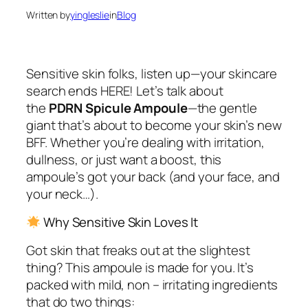
Written by
yingleslie
in
Blog
Sensitive skin folks, listen up—your skincare
search ends HERE! Let’s talk about
the
PDRN Spicule Ampoule
—the gentle
giant that’s about to become your skin’s new
BFF. Whether you’re dealing with irritation,
dullness, or just want a boost, this
ampoule’s got your back (and your face, and
your neck…).
Why Sensitive Skin Loves It
Got skin that freaks out at the slightest
thing? This ampoule is
made
for you. It’s
packed with mild, non – irritating ingredients
that do two things: