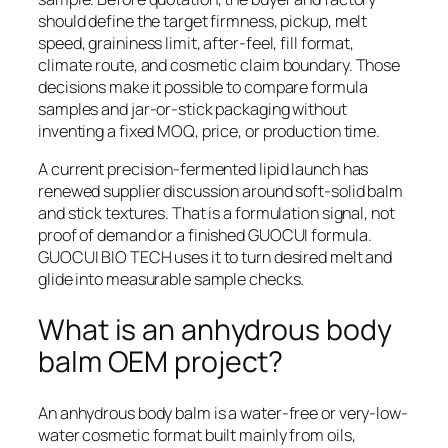
should define the target firmness, pickup, melt
speed, graininess limit, after-feel, fill format,
climate route, and cosmetic claim boundary. Those
decisions make it possible to compare formula
samples and jar-or-stick packaging without
inventing a fixed MOQ, price, or production time.
A current precision-fermented lipid launch has
renewed supplier discussion around soft-solid balm
and stick textures. That is a formulation signal, not
proof of demand or a finished GUOCUI formula.
GUOCUI BIO TECH uses it to turn desired melt and
glide into measurable sample checks.
What is an anhydrous body
balm OEM project?
An anhydrous body balm is a water-free or very-low-
water cosmetic format built mainly from oils,