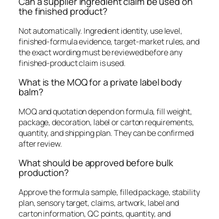
Can a supplier ingredient claim be used on
the finished product?
Not automatically. Ingredient identity, use level,
finished-formula evidence, target-market rules, and
the exact wording must be reviewed before any
finished-product claim is used.
What is the MOQ for a private label body
balm?
MOQ and quotation depend on formula, fill weight,
package, decoration, label or carton requirements,
quantity, and shipping plan. They can be confirmed
after review.
What should be approved before bulk
production?
Approve the formula sample, filled package, stability
plan, sensory target, claims, artwork, label and
carton information, QC points, quantity, and