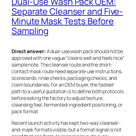
Dual-Use Wash Pack OEM:
Separate Cleanser and Five-
Minute Mask Tests Before
Sampling
Direct answer:
A dual-use wash pack should not be
approved with one vague “cleans well and feels nice”
sample note. The cleanser route and the short-
contact mask route need separate use instructions,
scorecards, rinse checks, packaging checks, and
claim boundaries. For an OEM buyer, the fastest
path to a useful quotation is to define both protocols
before asking the factory to adjust texture,
cleansing feel, fermented-ingredient positioning, or
pack format.
Recent launch activity has kept two-way cleanser-
and-mask formats visible, but a format signal is not