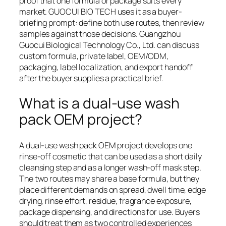
proof that one formula or package suits every
market. GUOCUI BIO TECH uses it as a buyer-
briefing prompt: define both use routes, then review
samples against those decisions. Guangzhou
Guocui Biological Technology Co., Ltd. can discuss
custom formula, private label, OEM/ODM,
packaging, label localization, and export handoff
after the buyer supplies a practical brief.
What is a dual-use wash
pack OEM project?
A dual-use wash pack OEM project develops one
rinse-off cosmetic that can be used as a short daily
cleansing step and as a longer wash-off mask step.
The two routes may share a base formula, but they
place different demands on spread, dwell time, edge
drying, rinse effort, residue, fragrance exposure,
package dispensing, and directions for use. Buyers
should treat them as two controlled experiences