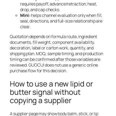
requires payoff, advance/retraction, heat,
drop, and cap checks.
Mini:
helps channel evaluation only when fill,
seal, directions, and full-size relationship are
clear.
Quotation depends on formula route, ingredient
documents, fill weight, component availability,
decoration, label or carton work, quantity, and
shipping plan. MOQ, sample timing, and production
timing can be confirmed after those variables are
reviewed. GUOCUI does not use a generic online
purchase flow for this decision.
How to use a new lipid or
butter signal without
copying a supplier
A supplier page may show body balm, stick, or lip