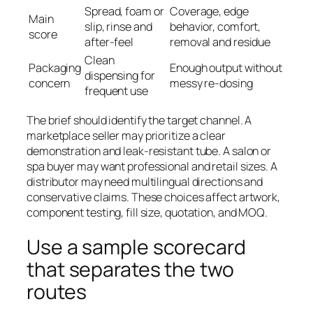
Spread, foam or
Coverage, edge
Main
slip, rinse and
behavior, comfort,
score
after-feel
removal and residue
Clean
Packaging
Enough output without
dispensing for
concern
messy re-dosing
frequent use
The brief should identify the target channel. A
marketplace seller may prioritize a clear
demonstration and leak-resistant tube. A salon or
spa buyer may want professional and retail sizes. A
distributor may need multilingual directions and
conservative claims. These choices affect artwork,
component testing, fill size, quotation, and MOQ.
Use a sample scorecard
that separates the two
routes