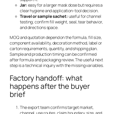
Jar:
easy for a larger mask dose but requires a
clear hygiene and application-tool decision.
Travel or sample sachet:
useful for channel
testing; confirm fill weight, seal, tear behavior,
and directions space.
MOQ and quotation depend on the formula, fill size,
component availability, decoration method, label or
carton requirements, quantity, and shipping plan.
Sample and production timing can be confirmed
after formula and packaging review. The useful next
step is a technical inquiry with the missing variables.
Factory handoff: what
happens after the buyer
brief
The export team confirms target market,
channel, use routes, claim boundary, size, and