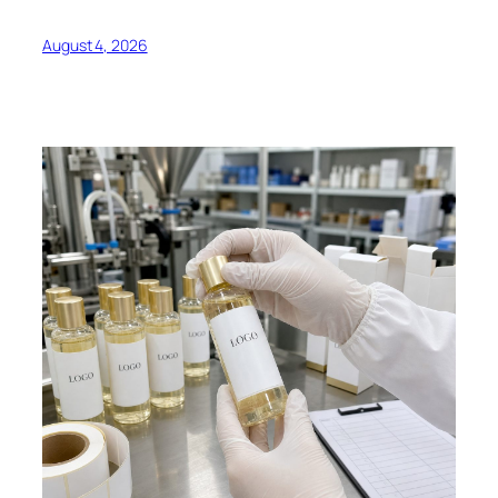
August 4, 2026