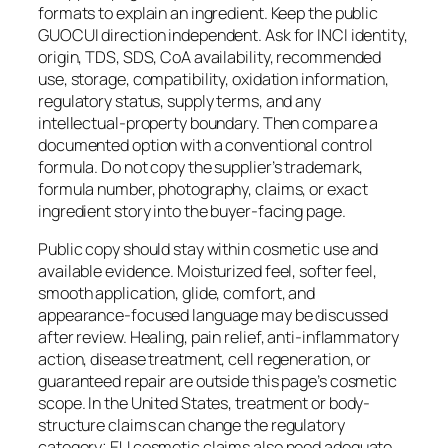
formats to explain an ingredient. Keep the public
GUOCUI direction independent. Ask for INCI identity,
origin, TDS, SDS, CoA availability, recommended
use, storage, compatibility, oxidation information,
regulatory status, supply terms, and any
intellectual-property boundary. Then compare a
documented option with a conventional control
formula. Do not copy the supplier’s trademark,
formula number, photography, claims, or exact
ingredient story into the buyer-facing page.
Public copy should stay within cosmetic use and
available evidence. Moisturized feel, softer feel,
smooth application, glide, comfort, and
appearance-focused language may be discussed
after review. Healing, pain relief, anti-inflammatory
action, disease treatment, cell regeneration, or
guaranteed repair are outside this page’s cosmetic
scope. In the United States, treatment or body-
structure claims can change the regulatory
category; EU cosmetic claims also need adequate