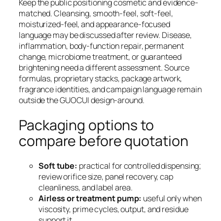
Keep the public positioning cosmetic and evidence-
matched. Cleansing, smooth-feel, soft-feel,
moisturized-feel, and appearance-focused
language may be discussed after review. Disease,
inflammation, body-function repair, permanent
change, microbiome treatment, or guaranteed
brightening need a different assessment. Source
formulas, proprietary stacks, package artwork,
fragrance identities, and campaign language remain
outside the GUOCUI design-around.
Packaging options to
compare before quotation
Soft tube:
practical for controlled dispensing;
review orifice size, panel recovery, cap
cleanliness, and label area.
Airless or treatment pump:
useful only when
viscosity, prime cycles, output, and residue
support it.