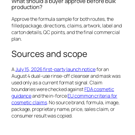
What should a buyer approve before bulk
production?
Approve the formula sample for both routes, the
filled package, directions, claims, artwork, label and
carton details, QC points, and the final commercial
plan.
Sources and scope
A
July 15, 2026 first-party launch notice
for an
August 4 dual-use rinse-off cleanser and mask was
used only as a current format signal. Claim
boundaries were checked against
FDA cosmetic
guidance
and the in-force
EU common criteria for
cosmetic claims
. No source brand, formula, image,
package, proprietary name, price, sales claim, or
consumer result was copied.