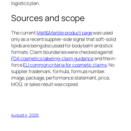
logistics plan.
Sources and scope
The current
Melt&Marble product page
was used
only as a recent supplier-side signal that soft-solid
lipids are being discussed for body balm and stick
formats. Claim boundaries were checked against
FDA cosmetics labeling-claim guidance
and the in-
force
EU common criteria for cosmetic claims
. No
supplier trademark, formula, formula number,
image, package, performance statement, price,
MOQ, or sales result was copied.
August 4, 2026