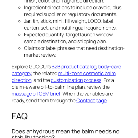
finish, color, and fragrance direction.
Ingredient directions to include or avoid, plus
required supplier or regulatory documents.
Jar, tin, stick, mini, fill weight, LOGO, label,
carton, set, and multilingual requirements.
Expected quantity, target launch window,
sample destination, and shipping plan.
Claims or label phrases that need destination-
market review.
Explore GUOCUI’s
B2B product catalog
,
body-care
category
, the related
multi-zone cosmetic balm
direction
, and the
customization process
. For a
claim-aware oil-to-balm line plan, review the
massage oil OEM brief
. When the variables are
ready, send them through the
Contact page
.
FAQ
Does anhydrous mean the balm needs no
stability testing?