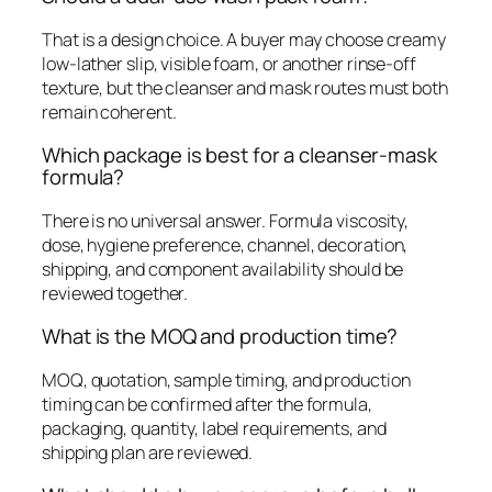
That is a design choice. A buyer may choose creamy
low-lather slip, visible foam, or another rinse-off
texture, but the cleanser and mask routes must both
remain coherent.
Which package is best for a cleanser-mask
formula?
There is no universal answer. Formula viscosity,
dose, hygiene preference, channel, decoration,
shipping, and component availability should be
reviewed together.
What is the MOQ and production time?
MOQ, quotation, sample timing, and production
timing can be confirmed after the formula,
packaging, quantity, label requirements, and
shipping plan are reviewed.