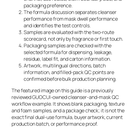
packaging preference.
The formula discussion separates cleanser
performance from mask dwell performance
and identifies the test controls.
Samples are evaluated with the two-route
scorecard, not only by fragrance or first touch.
Packaging samples are checked with the
selected formula for dispensing, leakage,
residue, label fit, and carton information.
Artwork, multilingual directions, batch
information, and filled-pack QC points are
confirmed before bulk production planning.
The featured image on this guide is a previously
reviewed GUOCUI-owned cleanser-and-mask QC
workflow example. It shows blank packaging, texture
and foam samples, and a package check; it is not the
exact final dual-use formula, buyer artwork, current
production batch, or performance proof.