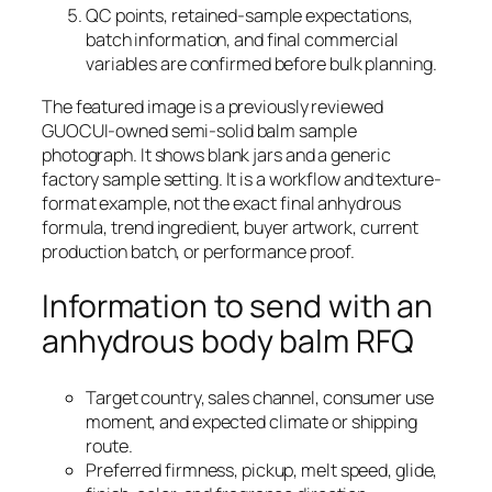
QC points, retained-sample expectations,
batch information, and final commercial
variables are confirmed before bulk planning.
The featured image is a previously reviewed
GUOCUI-owned semi-solid balm sample
photograph. It shows blank jars and a generic
factory sample setting. It is a workflow and texture-
format example, not the exact final anhydrous
formula, trend ingredient, buyer artwork, current
production batch, or performance proof.
Information to send with an
anhydrous body balm RFQ
Target country, sales channel, consumer use
moment, and expected climate or shipping
route.
Preferred firmness, pickup, melt speed, glide,