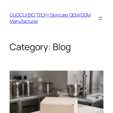
Skip
to
GUOCUI BIO TECH | Skincare OEM/ODM
content
Manufacturer
Category:
Blog