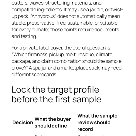
butters, waxes, structuring materials, and
compatible ingredients. It may use a jar, tin, or twist-
up pack. “Anhydrous” does not automatically mean
stable, preservative-free, sustainable, or suitable
for every climate; those points require documents
and testing.
For a private label buyer, the useful question is:
“Which firmness, pickup, melt, residue, climate,
package, and claim combination should the sample
prove?” A spa jar and a marketplace stick may need
different scorecards.
Lock the target profile
before the first sample
What the sample
What the buyer
Decision
review should
should define
record