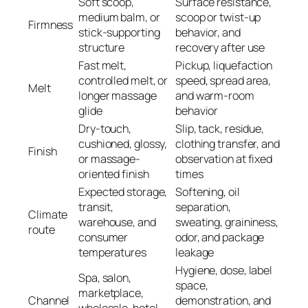
Soft scoop,
Surface resistance,
medium balm, or
scoop or twist-up
Firmness
stick-supporting
behavior, and
structure
recovery after use
Fast melt,
Pickup, liquefaction
controlled melt, or
speed, spread area,
Melt
longer massage
and warm-room
glide
behavior
Dry-touch,
Slip, tack, residue,
cushioned, glossy,
clothing transfer, and
Finish
or massage-
observation at fixed
oriented finish
times
Expected storage,
Softening, oil
transit,
separation,
Climate
warehouse, and
sweating, graininess,
route
consumer
odor, and package
temperatures
leakage
Hygiene, dose, label
Spa, salon,
space,
marketplace,
Channel
demonstration, and