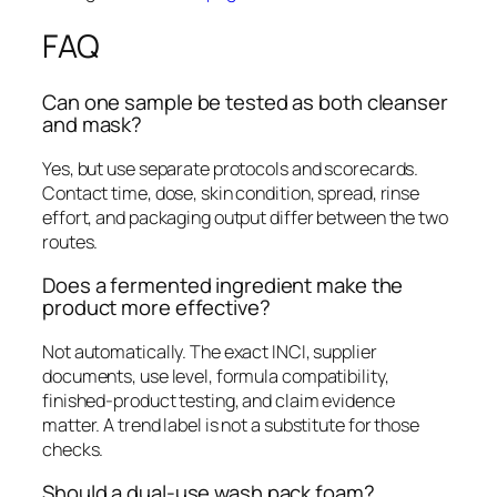
FAQ
Can one sample be tested as both cleanser
and mask?
Yes, but use separate protocols and scorecards.
Contact time, dose, skin condition, spread, rinse
effort, and packaging output differ between the two
routes.
Does a fermented ingredient make the
product more effective?
Not automatically. The exact INCI, supplier
documents, use level, formula compatibility,
finished-product testing, and claim evidence
matter. A trend label is not a substitute for those
checks.
Should a dual-use wash pack foam?