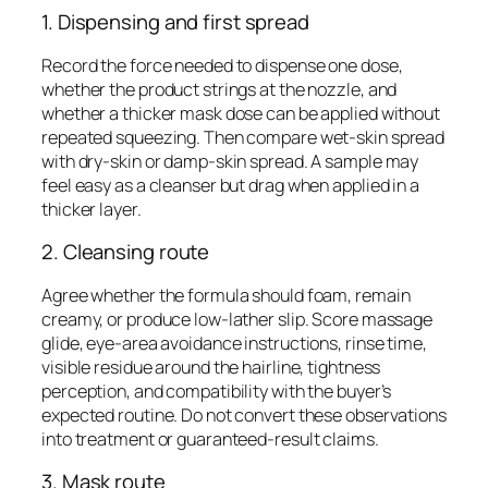
1. Dispensing and first spread
Record the force needed to dispense one dose,
whether the product strings at the nozzle, and
whether a thicker mask dose can be applied without
repeated squeezing. Then compare wet-skin spread
with dry-skin or damp-skin spread. A sample may
feel easy as a cleanser but drag when applied in a
thicker layer.
2. Cleansing route
Agree whether the formula should foam, remain
creamy, or produce low-lather slip. Score massage
glide, eye-area avoidance instructions, rinse time,
visible residue around the hairline, tightness
perception, and compatibility with the buyer’s
expected routine. Do not convert these observations
into treatment or guaranteed-result claims.
3. Mask route