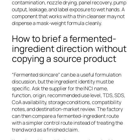
contamination, nozzle drying, panel recovery, pump
output, leakage, and label exposure to wet hands. A
component that works with a thin cleanser may not
dispense a mask-weight formula cleanly.
How to brief a fermented-
ingredient direction without
copying a source product
“Fermented skincare” can be a useful formulation
discussion, but the ingredient identity must be
specific. Ask the supplier for the INCI name,
function, origin, recommended use level, TDS, SDS,
CoA availability, storage conditions, compatibility
notes, and destination-market review. The factory
can then compare a fermented-ingredient route
with a simpler control route instead of treating the
trend word as a finished claim.