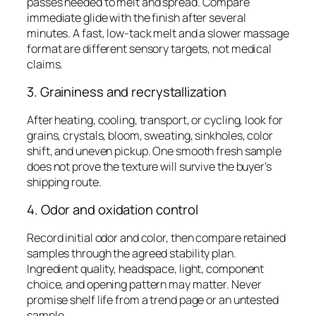
passes needed to melt and spread. Compare
immediate glide with the finish after several
minutes. A fast, low-tack melt and a slower massage
format are different sensory targets, not medical
claims.
3. Graininess and recrystallization
After heating, cooling, transport, or cycling, look for
grains, crystals, bloom, sweating, sinkholes, color
shift, and uneven pickup. One smooth fresh sample
does not prove the texture will survive the buyer’s
shipping route.
4. Odor and oxidation control
Record initial odor and color, then compare retained
samples through the agreed stability plan.
Ingredient quality, headspace, light, component
choice, and opening pattern may matter. Never
promise shelf life from a trend page or an untested
sample.