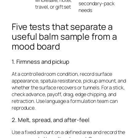
wholesale, hotel,
secondary-pack
travel, or gift set
needs
Five tests that separate a
useful balm sample from a
mood board
1. Firmness and pickup
At a controlled room condition, record surface
appearance, spatula resistance, pickup amount, and
whether the surface recovers or tunnels. For a stick,
check advance, payoff, drag, edge chipping, and
retraction. Use language a formulation team can
reproduce.
2. Melt, spread, and after-feel
Use a fixed amount on a defined area and record the