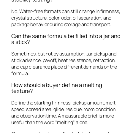
No. Water-free formats can still change in firmness,
crystal structure, color, odor, oil separation, and
package behavior during storage and transport.
Can the same formula be filled into a jar and
a stick?
Sometimes, but not by assumption. Jar pickup and
stick advance, payoff, heat resistance, retraction,
and cap clearance place different demands on the
formula.
How should a buyer define a melting
texture?
Define the starting firmness, pickup amount, melt
speed, spread area, glide, residue, room condition,
and observation time. A measurable brief is more
useful than the word “melting” alone.