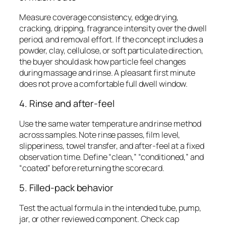
Measure coverage consistency, edge drying,
cracking, dripping, fragrance intensity over the dwell
period, and removal effort. If the concept includes a
powder, clay, cellulose, or soft particulate direction,
the buyer should ask how particle feel changes
during massage and rinse. A pleasant first minute
does not prove a comfortable full dwell window.
4. Rinse and after-feel
Use the same water temperature and rinse method
across samples. Note rinse passes, film level,
slipperiness, towel transfer, and after-feel at a fixed
observation time. Define “clean,” “conditioned,” and
“coated” before returning the scorecard.
5. Filled-pack behavior
Test the actual formula in the intended tube, pump,
jar, or other reviewed component. Check cap