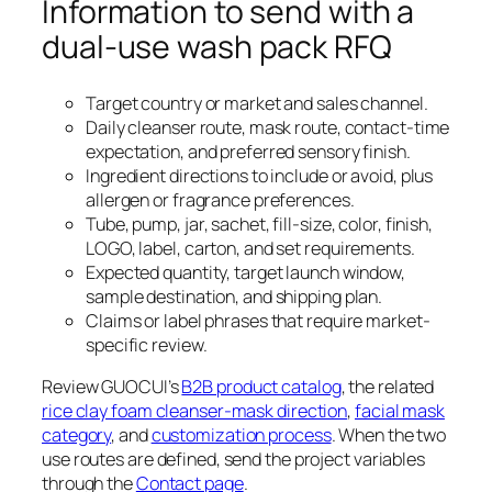
Information to send with a
dual-use wash pack RFQ
Target country or market and sales channel.
Daily cleanser route, mask route, contact-time
expectation, and preferred sensory finish.
Ingredient directions to include or avoid, plus
allergen or fragrance preferences.
Tube, pump, jar, sachet, fill-size, color, finish,
LOGO, label, carton, and set requirements.
Expected quantity, target launch window,
sample destination, and shipping plan.
Claims or label phrases that require market-
specific review.
Review GUOCUI’s
B2B product catalog
, the related
rice clay foam cleanser-mask direction
,
facial mask
category
, and
customization process
. When the two
use routes are defined, send the project variables
through the
Contact page
.