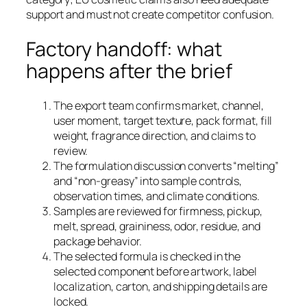
support and must not create competitor confusion.
Factory handoff: what
happens after the brief
The export team confirms market, channel,
user moment, target texture, pack format, fill
weight, fragrance direction, and claims to
review.
The formulation discussion converts “melting”
and “non-greasy” into sample controls,
observation times, and climate conditions.
Samples are reviewed for firmness, pickup,
melt, spread, graininess, odor, residue, and
package behavior.
The selected formula is checked in the
selected component before artwork, label
localization, carton, and shipping details are
locked.