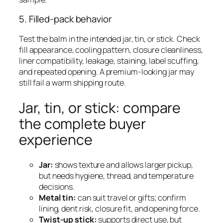
5. Filled-pack behavior
Test the balm in the intended jar, tin, or stick. Check
fill appearance, cooling pattern, closure cleanliness,
liner compatibility, leakage, staining, label scuffing,
and repeated opening. A premium-looking jar may
still fail a warm shipping route.
Jar, tin, or stick: compare
the complete buyer
experience
Jar:
shows texture and allows larger pickup,
but needs hygiene, thread, and temperature
decisions.
Metal tin:
can suit travel or gifts; confirm
lining, dent risk, closure fit, and opening force.
Twist-up stick:
supports direct use, but