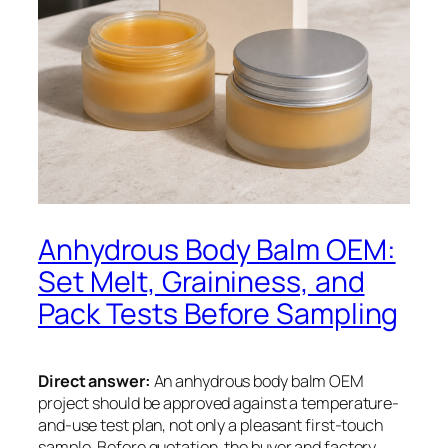
Anhydrous Body Balm OEM:
Set Melt, Graininess, and
Pack Tests Before Sampling
Direct answer:
An anhydrous body balm OEM
project should be approved against a temperature-
and-use test plan, not only a pleasant first-touch
sample. Before quotation, the buyer and factory