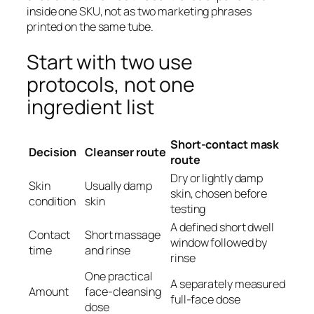
inside one SKU, not as two marketing phrases
printed on the same tube.
Start with two use
protocols, not one
ingredient list
Short-contact mask
Decision
Cleanser route
route
Dry or lightly damp
Skin
Usually damp
skin, chosen before
condition
skin
testing
A defined short dwell
Contact
Short massage
window followed by
time
and rinse
rinse
One practical
A separately measured
Amount
face-cleansing
full-face dose
dose