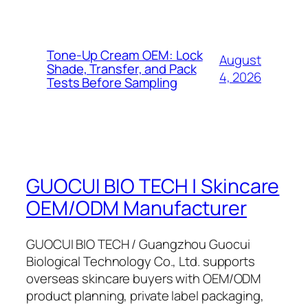
Tone-Up Cream OEM: Lock
August
Shade, Transfer, and Pack
4, 2026
Tests Before Sampling
GUOCUI BIO TECH | Skincare
OEM/ODM Manufacturer
GUOCUI BIO TECH / Guangzhou Guocui
Biological Technology Co., Ltd. supports
overseas skincare buyers with OEM/ODM
product planning, private label packaging,