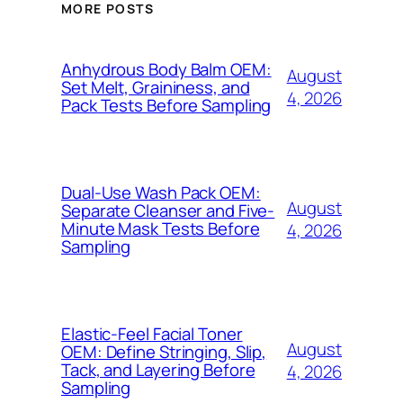
MORE POSTS
Anhydrous Body Balm OEM:
August
Set Melt, Graininess, and
4, 2026
Pack Tests Before Sampling
Dual-Use Wash Pack OEM:
August
Separate Cleanser and Five-
Minute Mask Tests Before
4, 2026
Sampling
Elastic-Feel Facial Toner
August
OEM: Define Stringing, Slip,
Tack, and Layering Before
4, 2026
Sampling