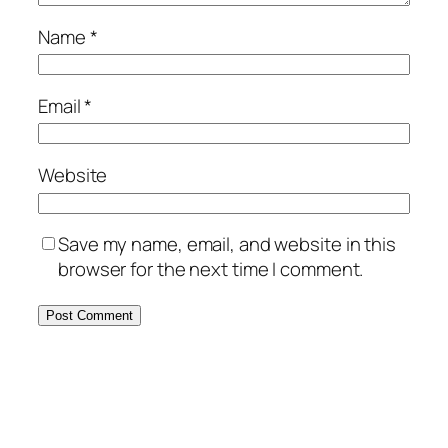
Name
*
Email
*
Website
Save my name, email, and website in this
browser for the next time I comment.