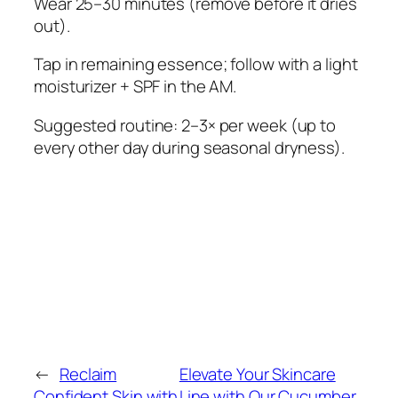
Wear 25–30 minutes (remove before it dries
out).
Tap in remaining essence; follow with a light
moisturizer + SPF in the AM.
Suggested routine: 2–3× per week (up to
every other day during seasonal dryness).
←
Reclaim
Elevate Your Skincare
Confident Skin with
Line with Our Cucumber