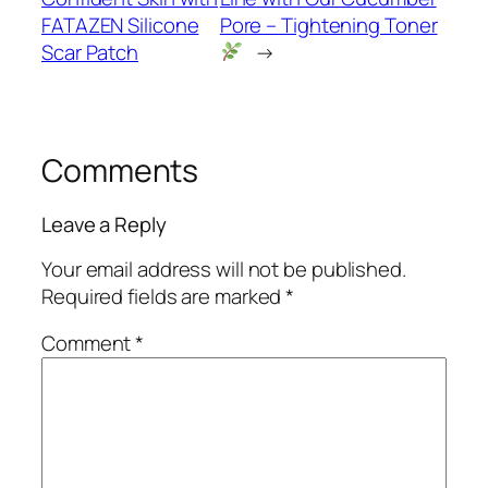
FATAZEN Silicone
Pore – Tightening Toner
Scar Patch
→
Comments
Leave a Reply
Your email address will not be published.
Required fields are marked
*
Comment
*