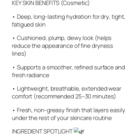
KEY SKIN BENEFITS (Cosmetic)
• Deep, long‑lasting hydration for dry, tight,
fatigued skin
• Cushioned, plump, dewy look (helps
reduce the appearance of fine dryness
lines)
• Supports a smoother, refined surface and
fresh radiance
• Lightweight, breathable, extended wear
comfort (recommended 25–30 minutes)
• Fresh, non‑greasy finish that layers easily
under the rest of your skincare routine
INGREDIENT SPOTLIGHT