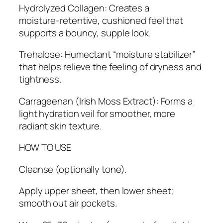
Hydrolyzed Collagen: Creates a
moisture‑retentive, cushioned feel that
supports a bouncy, supple look.
Trehalose: Humectant “moisture stabilizer”
that helps relieve the feeling of dryness and
tightness.
Carrageenan (Irish Moss Extract): Forms a
light hydration veil for smoother, more
radiant skin texture.
HOW TO USE
Cleanse (optionally tone).
Apply upper sheet, then lower sheet;
smooth out air pockets.