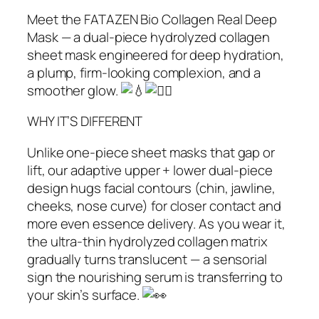
Meet the FATAZEN Bio Collagen Real Deep
Mask — a dual‑piece hydrolyzed collagen
sheet mask engineered for deep hydration,
a plump, firm-looking complexion, and a
smoother glow.
WHY IT’S DIFFERENT
Unlike one‑piece sheet masks that gap or
lift, our adaptive upper + lower dual‑piece
design hugs facial contours (chin, jawline,
cheeks, nose curve) for closer contact and
more even essence delivery. As you wear it,
the ultra‑thin hydrolyzed collagen matrix
gradually turns translucent — a sensorial
sign the nourishing serum is transferring to
your skin’s surface.