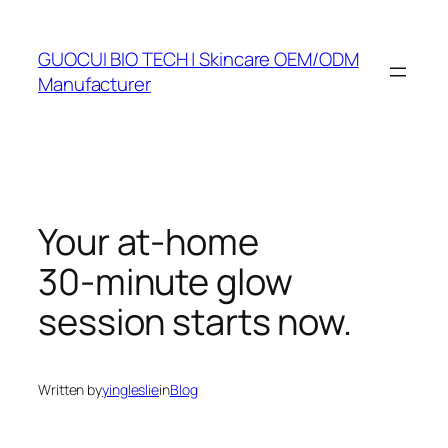
Skip
to
GUOCUI BIO TECH | Skincare OEM/ODM
content
Manufacturer
Your at‑home
30‑minute glow
session starts now.
Written by
yingleslie
in
Blog