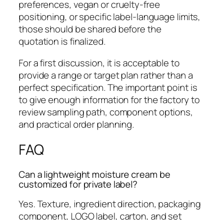
preferences, vegan or cruelty-free
positioning, or specific label-language limits,
those should be shared before the
quotation is finalized.
For a first discussion, it is acceptable to
provide a range or target plan rather than a
perfect specification. The important point is
to give enough information for the factory to
review sampling path, component options,
and practical order planning.
FAQ
Can a lightweight moisture cream be
customized for private label?
Yes. Texture, ingredient direction, packaging
component, LOGO label, carton, and set