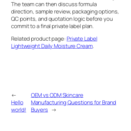
The team can then discuss formula
direction, sample review, packaging options,
QC points, and quotation logic before you
commit to a final private label plan.
Related product page:
Private Label
Lightweight Daily Moisture Cream
.
←
OEM vs ODM Skincare
Hello
Manufacturing Questions for Brand
world!
Buyers
→