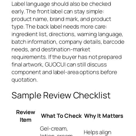
Label language should also be checked
early. The front label can stay simple:
product name, brand mark, and product
type. The back label needs more care:
ingredient list, directions, warning language,
batch information, company details, barcode
needs, and destination-market
requirements. If the buyer has not prepared
final artwork, GUOCUI can still discuss
component and label-area options before
quotation.
Sample Review Checklist
Review
What To Check
Why It Matters
Item
Gel-cream,
Helps align
lotion-cream,