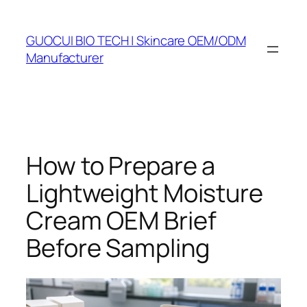
Skip
to
GUOCUI BIO TECH | Skincare OEM/ODM
content
Manufacturer
How to Prepare a
Lightweight Moisture
Cream OEM Brief
Before Sampling