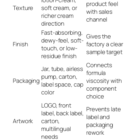
product feel
Texture
soft cream, or
with sales
richer cream
channel
direction
Fast-absorbing,
Gives the
dewy-feel, soft-
Finish
factory a clear
touch, or low-
sample target
residue finish
Connects
Jar, tube, airless
formula
pump, carton,
Packaging
viscosity with
label space, cap
component
color
choice
LOGO, front
Prevents late
label, back label,
label and
Artwork
carton,
packaging
multilingual
rework
needs