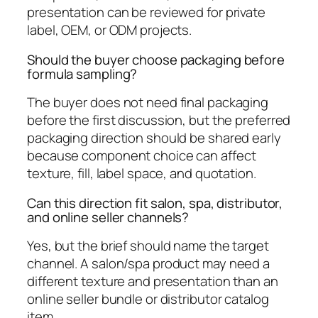
presentation can be reviewed for private
label, OEM, or ODM projects.
Should the buyer choose packaging before
formula sampling?
The buyer does not need final packaging
before the first discussion, but the preferred
packaging direction should be shared early
because component choice can affect
texture, fill, label space, and quotation.
Can this direction fit salon, spa, distributor,
and online seller channels?
Yes, but the brief should name the target
channel. A salon/spa product may need a
different texture and presentation than an
online seller bundle or distributor catalog
item.