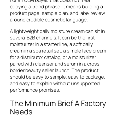
For an OEM buyer, that does not mean
copying a trend phrase. It means building a
product page, sample plan, and label review
around credible cosmetic language.
A lightweight daily moisture cream can sit in
several B2B channels. It can be the first
moisturizer in a starter line, a soft daily
cream in a spa retail set, a simple face cream
for a distributor catalog, or a moisturizer
paired with cleanser and serum in a cross-
border beauty seller launch. The product
should be easy to sample, easy to package,
and easy to explain without unsupported
performance promises.
The Minimum Brief A Factory
Needs