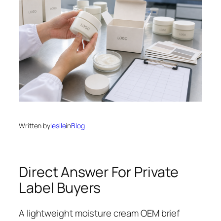
Written by
lesile
in
Blog
Direct Answer For Private
Label Buyers
A lightweight moisture cream OEM brief