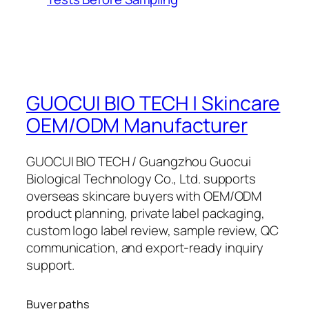
GUOCUI BIO TECH | Skincare
OEM/ODM Manufacturer
GUOCUI BIO TECH / Guangzhou Guocui
Biological Technology Co., Ltd. supports
overseas skincare buyers with OEM/ODM
product planning, private label packaging,
custom logo label review, sample review, QC
communication, and export-ready inquiry
support.
Buyer paths