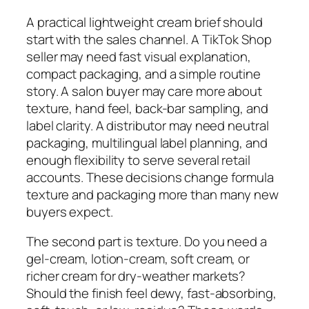
A practical lightweight cream brief should
start with the sales channel. A TikTok Shop
seller may need fast visual explanation,
compact packaging, and a simple routine
story. A salon buyer may care more about
texture, hand feel, back-bar sampling, and
label clarity. A distributor may need neutral
packaging, multilingual label planning, and
enough flexibility to serve several retail
accounts. These decisions change formula
texture and packaging more than many new
buyers expect.
The second part is texture. Do you need a
gel-cream, lotion-cream, soft cream, or
richer cream for dry-weather markets?
Should the finish feel dewy, fast-absorbing,