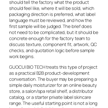
should tell the factory what the product
should feel like, where it will be sold, which
packaging direction is preferred, what label
language must be reviewed, and how the
first sample will be judged. The brief does
not need to be complicated, but it should be
concrete enough for the factory team to
discuss texture, component fit, artwork, QC
checks, and quotation logic before sample
work begins.
GUOCUI BIO TECH treats this type of project
as a practical B2B product-development
conversation. The buyer may be preparing a
simple daily moisturizer for an online beauty
store, a salon/spa retail shelf, a distributor
catalog, or a starter private label skincare
range. The useful starting point is not a long