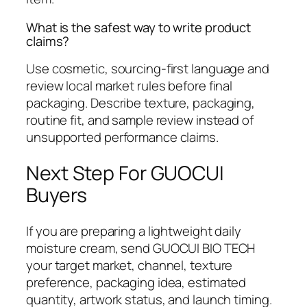
What is the safest way to write product
claims?
Use cosmetic, sourcing-first language and
review local market rules before final
packaging. Describe texture, packaging,
routine fit, and sample review instead of
unsupported performance claims.
Next Step For GUOCUI
Buyers
If you are preparing a lightweight daily
moisture cream, send GUOCUI BIO TECH
your target market, channel, texture
preference, packaging idea, estimated
quantity, artwork status, and launch timing.