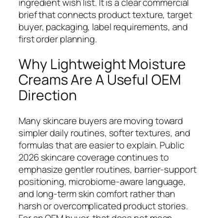
ingredient wish list. It is a clear commercial
brief that connects product texture, target
buyer, packaging, label requirements, and
first order planning.
Why Lightweight Moisture
Creams Are A Useful OEM
Direction
Many skincare buyers are moving toward
simpler daily routines, softer textures, and
formulas that are easier to explain. Public
2026 skincare coverage continues to
emphasize gentler routines, barrier-support
positioning, microbiome-aware language,
and long-term skin comfort rather than
harsh or overcomplicated product stories.