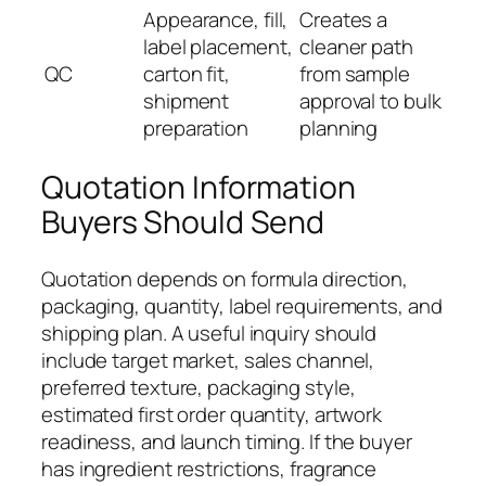
Appearance, fill,
Creates a
label placement,
cleaner path
QC
carton fit,
from sample
shipment
approval to bulk
preparation
planning
Quotation Information
Buyers Should Send
Quotation depends on formula direction,
packaging, quantity, label requirements, and
shipping plan. A useful inquiry should
include target market, sales channel,
preferred texture, packaging style,
estimated first order quantity, artwork
readiness, and launch timing. If the buyer
has ingredient restrictions, fragrance