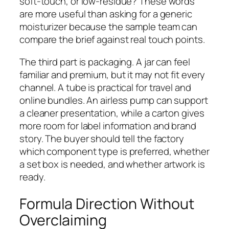
soft-touch, or low-residue? These words
are more useful than asking for a generic
moisturizer because the sample team can
compare the brief against real touch points.
The third part is packaging. A jar can feel
familiar and premium, but it may not fit every
channel. A tube is practical for travel and
online bundles. An airless pump can support
a cleaner presentation, while a carton gives
more room for label information and brand
story. The buyer should tell the factory
which component type is preferred, whether
a set box is needed, and whether artwork is
ready.
Formula Direction Without
Overclaiming