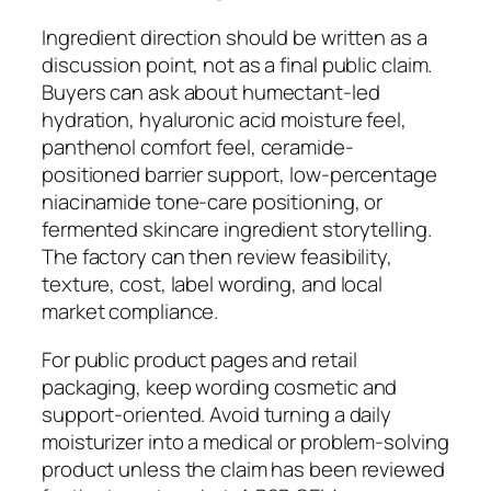
Ingredient direction should be written as a
discussion point, not as a final public claim.
Buyers can ask about humectant-led
hydration, hyaluronic acid moisture feel,
panthenol comfort feel, ceramide-
positioned barrier support, low-percentage
niacinamide tone-care positioning, or
fermented skincare ingredient storytelling.
The factory can then review feasibility,
texture, cost, label wording, and local
market compliance.
For public product pages and retail
packaging, keep wording cosmetic and
support-oriented. Avoid turning a daily
moisturizer into a medical or problem-solving
product unless the claim has been reviewed