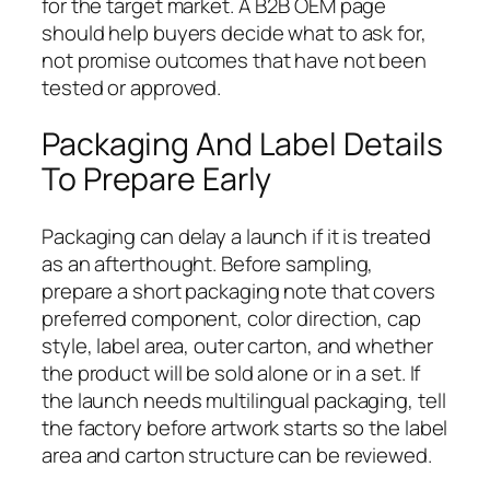
for the target market. A B2B OEM page
should help buyers decide what to ask for,
not promise outcomes that have not been
tested or approved.
Packaging And Label Details
To Prepare Early
Packaging can delay a launch if it is treated
as an afterthought. Before sampling,
prepare a short packaging note that covers
preferred component, color direction, cap
style, label area, outer carton, and whether
the product will be sold alone or in a set. If
the launch needs multilingual packaging, tell
the factory before artwork starts so the label
area and carton structure can be reviewed.