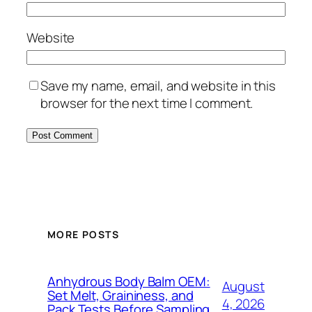
Website
Save my name, email, and website in this
browser for the next time I comment.
MORE POSTS
Anhydrous Body Balm OEM:
August
Set Melt, Graininess, and
4, 2026
Pack Tests Before Sampling