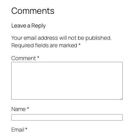
Comments
Leave a Reply
Your email address will not be published.
Required fields are marked
*
Comment
*
Name
*
Email
*