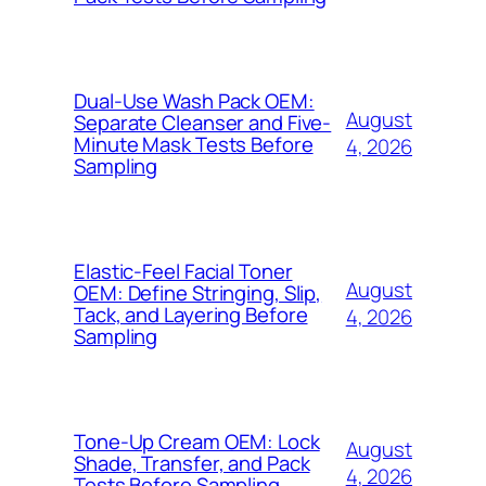
Dual-Use Wash Pack OEM:
August
Separate Cleanser and Five-
Minute Mask Tests Before
4, 2026
Sampling
Elastic-Feel Facial Toner
August
OEM: Define Stringing, Slip,
Tack, and Layering Before
4, 2026
Sampling
Tone-Up Cream OEM: Lock
August
Shade, Transfer, and Pack
4, 2026
Tests Before Sampling