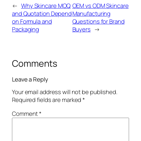
←
Why Skincare MOQ
OEM vs ODM Skincare
and Quotation Depend
Manufacturing
on Formula and
Questions for Brand
Packaging
Buyers
→
Comments
Leave a Reply
Your email address will not be published.
Required fields are marked
*
Comment
*