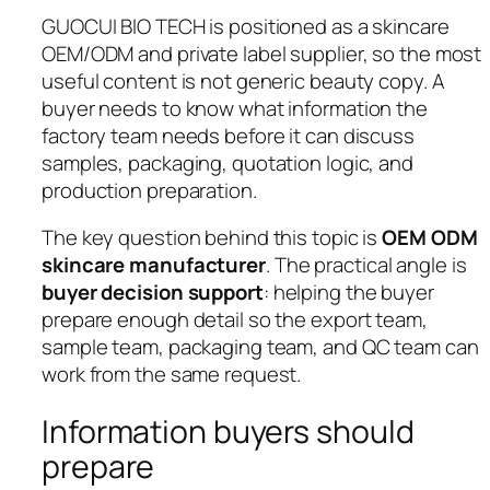
GUOCUI BIO TECH is positioned as a skincare
OEM/ODM and private label supplier, so the most
useful content is not generic beauty copy. A
buyer needs to know what information the
factory team needs before it can discuss
samples, packaging, quotation logic, and
production preparation.
The key question behind this topic is
OEM ODM
skincare manufacturer
. The practical angle is
buyer decision support
: helping the buyer
prepare enough detail so the export team,
sample team, packaging team, and QC team can
work from the same request.
Information buyers should
prepare