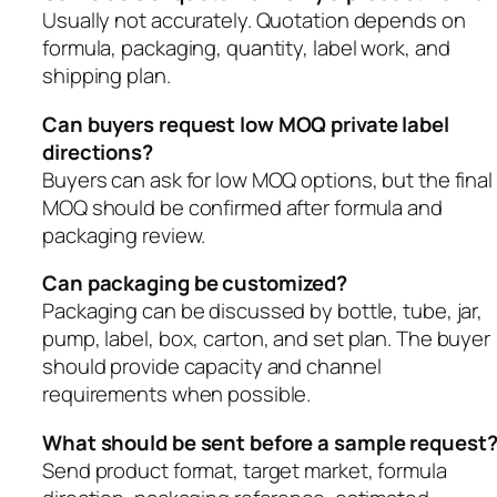
Usually not accurately. Quotation depends on
formula, packaging, quantity, label work, and
shipping plan.
Can buyers request low MOQ private label
directions?
Buyers can ask for low MOQ options, but the final
MOQ should be confirmed after formula and
packaging review.
Can packaging be customized?
Packaging can be discussed by bottle, tube, jar,
pump, label, box, carton, and set plan. The buyer
should provide capacity and channel
requirements when possible.
What should be sent before a sample request
Send product format, target market, formula