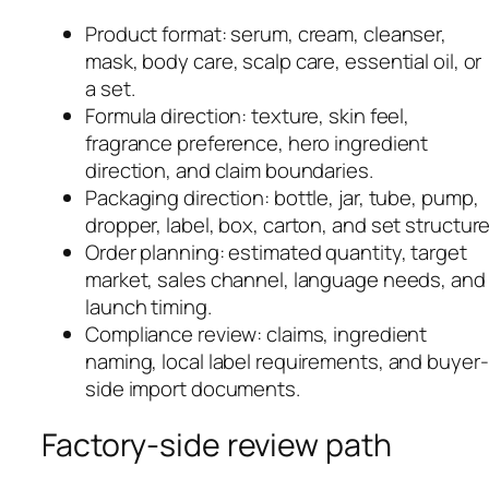
Product format: serum, cream, cleanser,
mask, body care, scalp care, essential oil, or
a set.
Formula direction: texture, skin feel,
fragrance preference, hero ingredient
direction, and claim boundaries.
Packaging direction: bottle, jar, tube, pump,
dropper, label, box, carton, and set structure
Order planning: estimated quantity, target
market, sales channel, language needs, and
launch timing.
Compliance review: claims, ingredient
naming, local label requirements, and buyer-
side import documents.
Factory-side review path