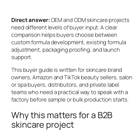
Direct answer:
OEM and ODM skincare projects
need different levels of buyer input. A clear
comparison helps buyers choose between
custom formula development, existing formula
adjustment, packaging proofing, and launch
support.
This buyer guide is written for skincare brand
owners, Amazon and TikTok beauty sellers, salon
or spa buyers, distributors, and private label
teams who need a practical way to speak with a
factory before sample or bulk production starts.
Why this matters for a B2B
skincare project