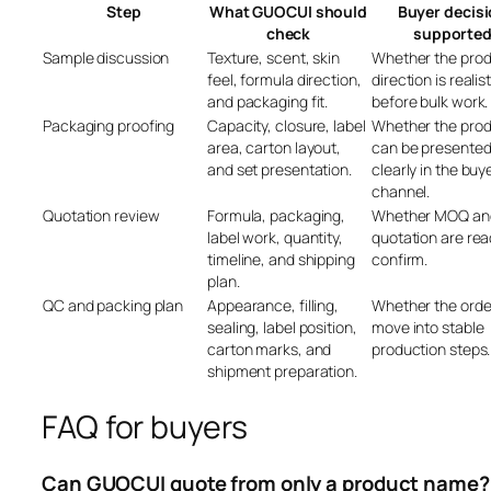
Step
What GUOCUI should
Buyer decis
check
supporte
Sample discussion
Texture, scent, skin
Whether the pro
feel, formula direction,
direction is realist
and packaging fit.
before bulk work.
Packaging proofing
Capacity, closure, label
Whether the pro
area, carton layout,
can be presente
and set presentation.
clearly in the buye
channel.
Quotation review
Formula, packaging,
Whether MOQ an
label work, quantity,
quotation are rea
timeline, and shipping
confirm.
plan.
QC and packing plan
Appearance, filling,
Whether the orde
sealing, label position,
move into stable
carton marks, and
production steps.
shipment preparation.
FAQ for buyers
Can GUOCUI quote from only a product name?