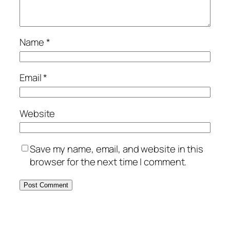
Name
*
Email
*
Website
Save my name, email, and website in this
browser for the next time I comment.