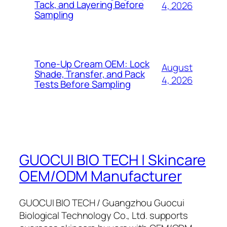
Tack, and Layering Before
4, 2026
Sampling
Tone-Up Cream OEM: Lock
August
Shade, Transfer, and Pack
4, 2026
Tests Before Sampling
GUOCUI BIO TECH | Skincare
OEM/ODM Manufacturer
GUOCUI BIO TECH / Guangzhou Guocui
Biological Technology Co., Ltd. supports