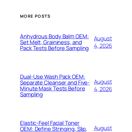
MORE POSTS
Anhydrous Body Balm OEM:
August
Set Melt, Graininess, and
4, 2026
Pack Tests Before Sampling
Dual-Use Wash Pack OEM:
August
Separate Cleanser and Five-
Minute Mask Tests Before
4, 2026
Sampling
Elastic-Feel Facial Toner
August
OEM: Define Stringing, Slip,