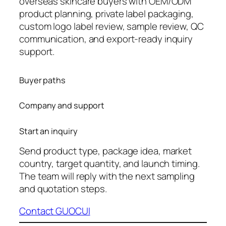
overseas skincare buyers with OEM/ODM
product planning, private label packaging,
custom logo label review, sample review, QC
communication, and export-ready inquiry
support.
Buyer paths
Company and support
Start an inquiry
Send product type, package idea, market
country, target quantity, and launch timing.
The team will reply with the next sampling
and quotation steps.
Contact GUOCUI