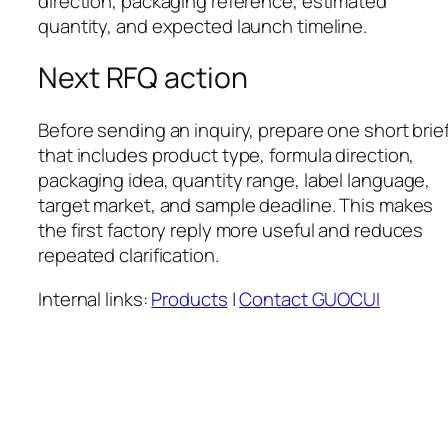
direction, packaging reference, estimated
quantity, and expected launch timeline.
Next RFQ action
Before sending an inquiry, prepare one short brie
that includes product type, formula direction,
packaging idea, quantity range, label language,
target market, and sample deadline. This makes
the first factory reply more useful and reduces
repeated clarification.
Internal links:
Products
|
Contact GUOCUI