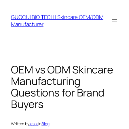
Skip
to
GUOCUI BIO TECH | Skincare OEM/ODM
content
Manufacturer
OEM vs ODM Skincare
Manufacturing
Questions for Brand
Buyers
Written by
lesile
in
Blog