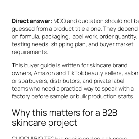
Direct answer:
MOQ and quotation should not b
guessed from a product title alone. They depend
on formula, packaging, label work, order quantity,
testing needs, shipping plan, and buyer market
requirements.
This buyer guide is written for skincare brand
owners, Amazon and TikTok beauty sellers, salon
or spa buyers, distributors, and private label
teams who need a practical way to speak with a
factory before sample or bulk production starts.
Why this matters for a B2B
skincare project
GUOCUI BIO TECH is positioned as a skincare