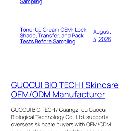
Sampling
Tone-Up Cream OEM: Lock
August
Shade, Transfer, and Pack
4, 2026
Tests Before Sampling
GUOCUI BIO TECH | Skincare
OEM/ODM Manufacturer
GUOCUI BIO TECH / Guangzhou Guocui
Biological Technology Co., Ltd. supports
overseas skincare buyers with OEM/ODM