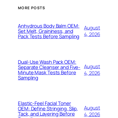
MORE POSTS
Anhydrous Body Balm OEM:
August
Set Melt, Graininess, and
4, 2026
Pack Tests Before Sampling
Dual-Use Wash Pack OEM:
August
Separate Cleanser and Five-
Minute Mask Tests Before
4, 2026
Sampling
Elastic-Feel Facial Toner
August
OEM: Define Stringing, Slip,
Tack, and Layering Before
4, 2026