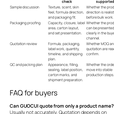
check
supporte
Sample discussion
Texture, scent, skin
Whether the pro
feel, formula direction,
direction is realist
and packaging fit.
before bulk work.
Packaging proofing
Capacity, closure, label
Whether the pro
area, carton layout,
can be presente
and set presentation.
clearly in the buye
channel.
Quotation review
Formula, packaging,
Whether MOQ an
label work, quantity,
quotation are rea
timeline, and shipping
confirm.
plan.
QC and packing plan
Appearance, filling,
Whether the orde
sealing, label position,
move into stable
carton marks, and
production steps.
shipment preparation.
FAQ for buyers
Can GUOCUI quote from only a product name?
Usually not accurately. Quotation depends on