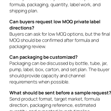
formula, packaging, quantity, label work, and
shipping plan.
Can buyers request low MOQ private label
directions?
Buyers can ask for low MOQ options, but the final
MOQ should be confirmed after formula and
packaging review.
Can packaging be customized?
Packaging can be discussed by bottle, tube, jar,
pump, label, box, carton, and set plan. The buyer
should provide capacity and channel
requirements when possible.
What should be sent before a sample request
Send product format, target market, formula
direction, packaging reference, estimated