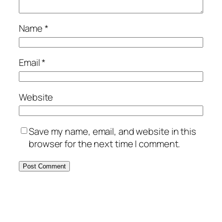
Name
*
Email
*
Website
Save my name, email, and website in this
browser for the next time I comment.