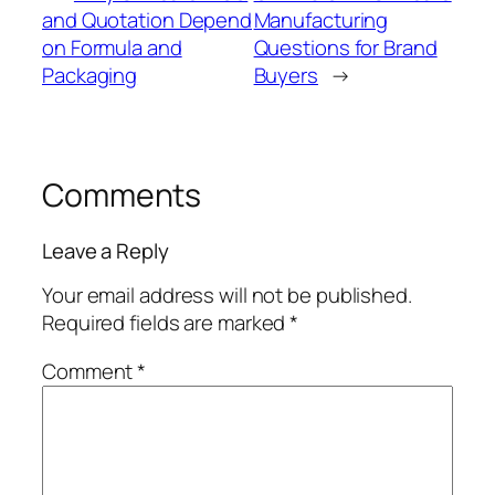
and Quotation Depend
Manufacturing
on Formula and
Questions for Brand
Packaging
Buyers
→
Comments
Leave a Reply
Your email address will not be published.
Required fields are marked
*
Comment
*