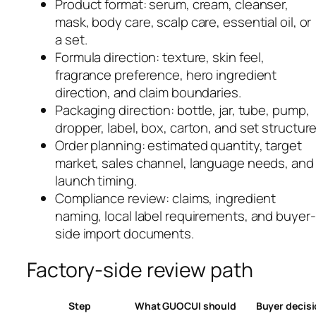
Product format: serum, cream, cleanser,
mask, body care, scalp care, essential oil, or
a set.
Formula direction: texture, skin feel,
fragrance preference, hero ingredient
direction, and claim boundaries.
Packaging direction: bottle, jar, tube, pump,
dropper, label, box, carton, and set structure
Order planning: estimated quantity, target
market, sales channel, language needs, and
launch timing.
Compliance review: claims, ingredient
naming, local label requirements, and buyer-
side import documents.
Factory-side review path
Step
What GUOCUI should
Buyer decis