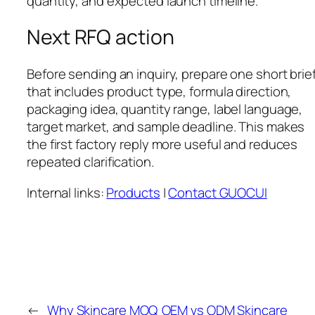
quantity, and expected launch timeline.
Next RFQ action
Before sending an inquiry, prepare one short brie
that includes product type, formula direction,
packaging idea, quantity range, label language,
target market, and sample deadline. This makes
the first factory reply more useful and reduces
repeated clarification.
Internal links:
Products
|
Contact GUOCUI
←
Why Skincare MOQ
OEM vs ODM Skincare