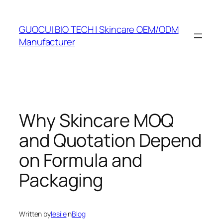
Skip
to
GUOCUI BIO TECH | Skincare OEM/ODM
content
Manufacturer
Why Skincare MOQ
and Quotation Depend
on Formula and
Packaging
Written by
lesile
in
Blog