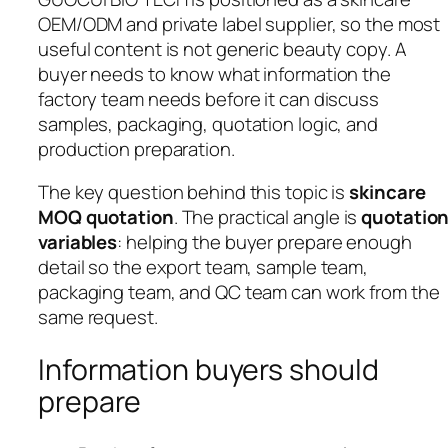
OEM/ODM and private label supplier, so the most
useful content is not generic beauty copy. A
buyer needs to know what information the
factory team needs before it can discuss
samples, packaging, quotation logic, and
production preparation.
The key question behind this topic is
skincare
MOQ quotation
. The practical angle is
quotatio
variables
: helping the buyer prepare enough
detail so the export team, sample team,
packaging team, and QC team can work from the
same request.
Information buyers should
prepare