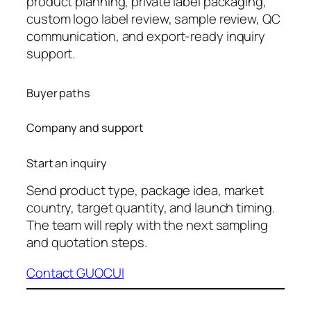
product planning, private label packaging,
custom logo label review, sample review, QC
communication, and export-ready inquiry
support.
Buyer paths
Company and support
Start an inquiry
Send product type, package idea, market
country, target quantity, and launch timing.
The team will reply with the next sampling
and quotation steps.
Contact GUOCUI