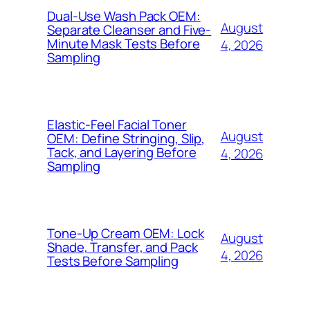
Dual-Use Wash Pack OEM:
August
Separate Cleanser and Five-
Minute Mask Tests Before
4, 2026
Sampling
Elastic-Feel Facial Toner
August
OEM: Define Stringing, Slip,
Tack, and Layering Before
4, 2026
Sampling
Tone-Up Cream OEM: Lock
August
Shade, Transfer, and Pack
4, 2026
Tests Before Sampling