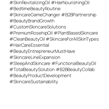
#SkinRevitalizingOil #HairNourishingOil
#BedtimeBeautyRoutine
#SkincareGameChanger #B2BPartnership
#BeautyBrandGrowth
#CustomSkincareSolutions
#PremiumRosehipOil #PlantBasedSkincare
#CleanBeautyOil #SkincareForAllSkinTypes
#HairCareEssential
#BeautyEntrepreneurMustHave
#SkincareLineExpansion
#SleepAndSkincare #FunctionalBeautyOil
#TotalBeautySolution #B2BBeautyCollab
#BeautyProductDevelopment
#SkincareSustainability