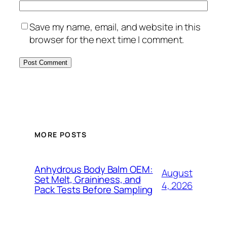
Save my name, email, and website in this
browser for the next time I comment.
MORE POSTS
Anhydrous Body Balm OEM:
August
Set Melt, Graininess, and
4, 2026
Pack Tests Before Sampling