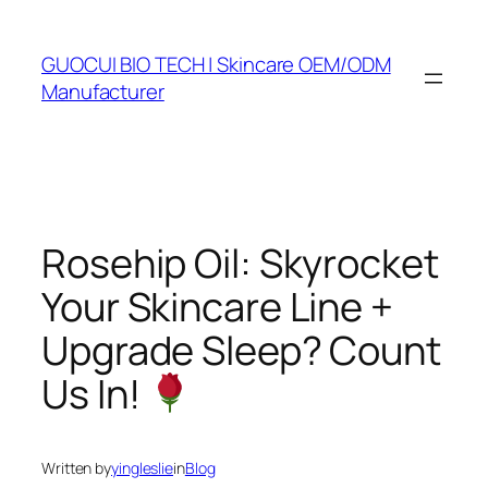
Skip
to
GUOCUI BIO TECH | Skincare OEM/ODM
content
Manufacturer
Rosehip Oil: Skyrocket
Your Skincare Line +
Upgrade Sleep? Count
Us In!
Written by
yingleslie
in
Blog