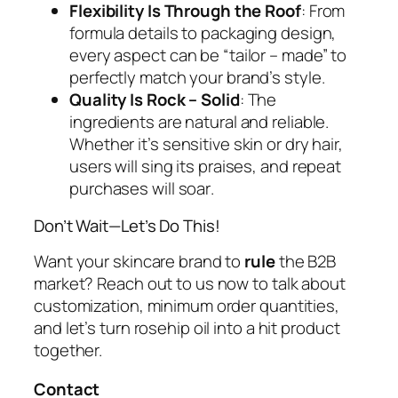
Flexibility Is Through the Roof
: From
formula details to packaging design,
every aspect can be “tailor – made” to
perfectly match your brand’s style.
Quality Is Rock – Solid
: The
ingredients are natural and reliable.
Whether it’s sensitive skin or dry hair,
users will sing its praises, and repeat
purchases will
soar
.
Don’t Wait—Let’s Do This!
Want your skincare brand to
rule
the B2B
market? Reach out to us now to talk about
customization, minimum order quantities,
and let’s turn rosehip oil into a hit product
together.
Contact