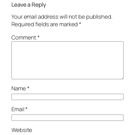
Leave a Reply
Your email address will not be published.
Required fields are marked
*
Comment
*
Name
*
Email
*
Website