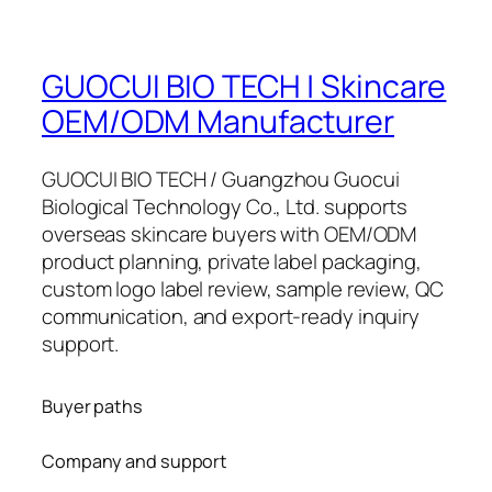
GUOCUI BIO TECH | Skincare
OEM/ODM Manufacturer
GUOCUI BIO TECH / Guangzhou Guocui
Biological Technology Co., Ltd. supports
overseas skincare buyers with OEM/ODM
product planning, private label packaging,
custom logo label review, sample review, QC
communication, and export-ready inquiry
support.
Buyer paths
Company and support