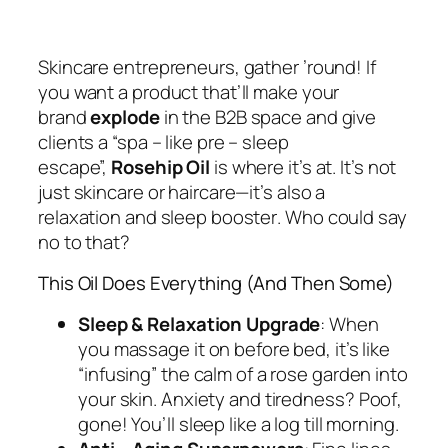
Skincare entrepreneurs, gather ’round! If
you want a product that’ll make your
brand
explode
in the B2B space
and
give
clients a “spa – like pre – sleep
escape”,
Rosehip Oil
is where it’s at. It’s not
just skincare or haircare—
it’s also a
relaxation and sleep booster
. Who could say
no to that?
This Oil Does
Everything
(And Then Some)
Sleep & Relaxation Upgrade
: When
you massage it on before bed, it’s like
“infusing” the calm of a rose garden into
your skin. Anxiety and tiredness?
Poof
,
gone! You’ll sleep like a log till morning.