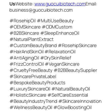
Us
Website:
www.guocuibiotech.com
Email:
business@guocuibiotech.com
#RosehipOil #MultiUseBeauty
#OEMSkincare #ODMCustom
#B2BSkincare #SleepEnhanceOil
#NaturalPlantExtract
#CustomBeautyBrand #RosehipSkincare
#HairAndSkinOil #RelaxationOil
#AntiAgingOil #DrySkinRelief
#FrizzControlOil #VeganSkincare
#CrueltyFreeBeauty #B2BBeautySupplier
#SkincarePrivateLabel
#BespokeBeautyProducts
#LuxurySkincareOil #NaturalBeautyOil
#HolisticSkincare #SelfCareEssential
#BeautyIndustryTrend #SkincareInnovation
#WellnessBeautyOil #GlowBoostingOil