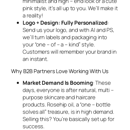
minimalist and high – end look or a cute
pink style, it’s all up to you. We’ll make it
a reality!
Logo + Design: Fully Personalized
:
Send us your logo, and with AI and PS,
we’ll turn labels and packaging into
your “one – of – a – kind” style.
Customers will remember your brand in
an instant.
Why B2B Partners
Love
Working With Us
Market Demand Is
Booming
: These
days, everyone is after natural, multi –
purpose skincare and haircare
products. Rosehip oil, a “one – bottle
solves all” treasure, is in high demand.
Selling this? You’re basically set up for
success.