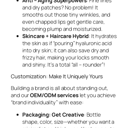
Anti – Aging Superpowers
: Fine lines
and dry patches? No problem! It
smooths out those tiny wrinkles, and
even chapped lips get gentle care,
becoming plump and moisturized.
Skincare + Haircare Hybrid
: It hydrates
the skin as if “pouring” hyaluronic acid
into dry skin; it can also save dry and
frizzy hair, making your locks smooth
and shiny. It’s a total “all – rounder”!
Customization: Make It
Uniquely Yours
Building a brand is all about standing out,
and our
OEM/ODM services
let you achieve
“brand individuality” with ease:
Packaging: Get Creative
: Bottle
shape, color, size—whether you want a