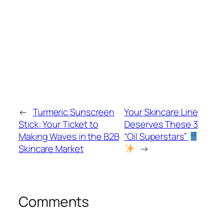
←
Turmeric Sunscreen
Your Skincare Line
Stick: Your Ticket to
Deserves These 3
Making Waves in the B2B
“Oil Superstars”
Skincare Market
→
Comments