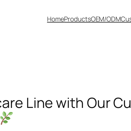
Home
Products
OEM/ODM
Cus
care Line with Our 