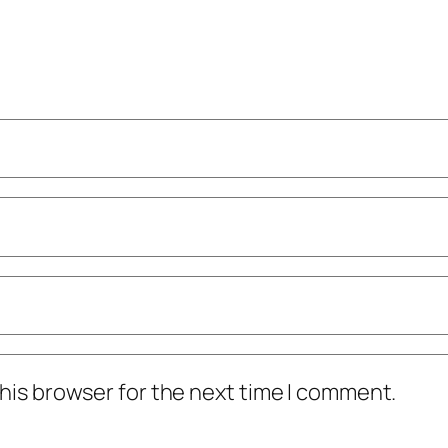
his browser for the next time I comment.