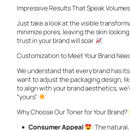
Impressive Results That Speak Volume
Just take a look at the visible transform
minimize pores, leaving the skin looki
trust in your brand will soar
.​
Customization to Meet Your Brand Nee
We understand that every brand has its
want to adjust the packaging design, lik
to align with your brand aesthetics, we’
“yours”
.​
Why Choose Our Toner for Your Brand?
Consumer Appeal
: The natura