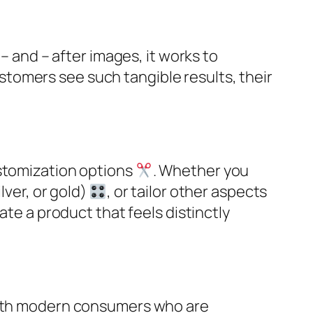
– and – after images, it works to
stomers see such tangible results, their
ustomization options
. Whether you
lver, or gold)
, or tailor other aspects
ate a product that feels distinctly
 with modern consumers who are