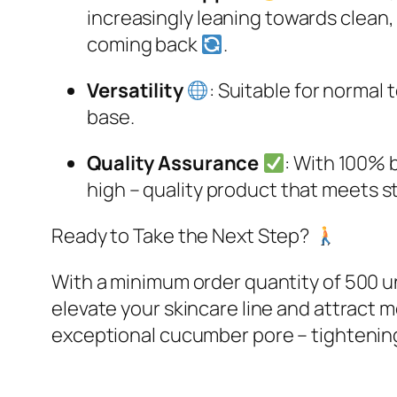
increasingly leaning towards clean, 
coming back
.​
Versatility
: Suitable for normal 
base.​
Quality Assurance
: With 100% b
high – quality product that meets st
Ready to Take the Next Step?
With a minimum order quantity of 500 u
elevate your skincare line and attract
exceptional cucumber pore – tightenin