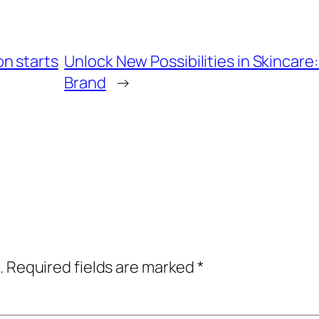
n starts
Unlock New Possibilities in Skincar
Brand
→
.
Required fields are marked
*