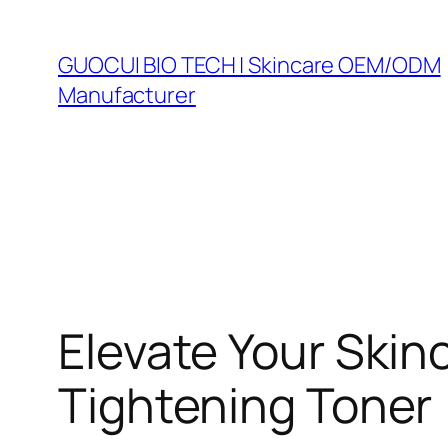
Skip
to
GUOCUI BIO TECH | Skincare OEM/ODM
content
Manufacturer
Elevate Your Skin
Tightening Toner