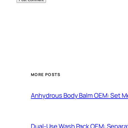
MORE POSTS
Anhydrous Body Balm OEM: Set Mel
Dual-Use Wash Pack OEM: Separat