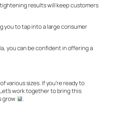
 tightening results will keep customers
ing you to tap into a large consumer
la, you can be confident in offering a
of various sizes. If you’re ready to
 Let’s work together to bring this
ss grow
.