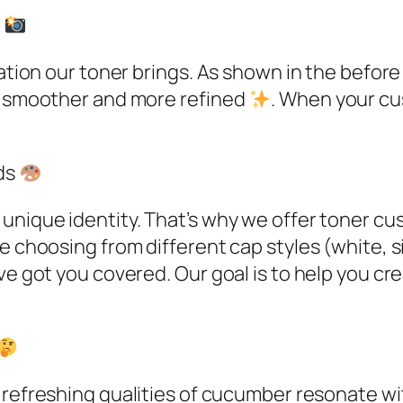
s
ation our toner brings. As shown in the before 
ng smoother and more refined
. When your cu
ds
 unique identity. That’s why we offer toner c
e choosing from different cap styles (white, si
ve got you covered. Our goal is to help you cre
l, refreshing qualities of cucumber resonate