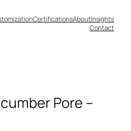
tomization
Certifications
About
Insights
Contact
Cucumber Pore –