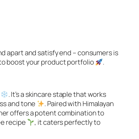
nd apart and satisfy end – consumers is
to boost your product portfolio
.​
s
. It’s a skincare staple that works
ess and tone
. Paired with Himalayan
oner offers a potent combination to
ee recipe
, it caters perfectly to