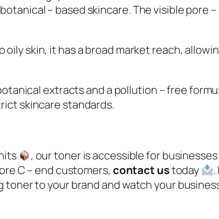
botanical – based skincare. The visible pore –
to oily skin, it has a broad market reach, allow
otanical extracts and a pollution – free formu
rict skincare standards.​
nits
, our toner is accessible for businesses 
 more C – end customers,
contact us
today
.
g toner to your brand and watch your busine