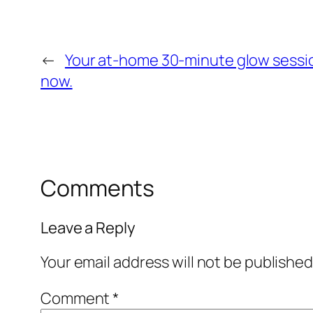
←
Your at‑home 30‑minute glow sessio
now.
Comments
Leave a Reply
Your email address will not be published
Comment
*