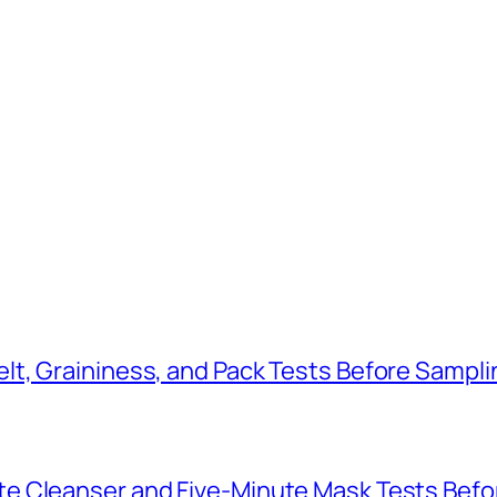
t, Graininess, and Pack Tests Before Sampli
e Cleanser and Five-Minute Mask Tests Befo