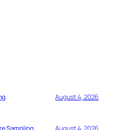
ng
August 4, 2026
re Sampling
August 4, 2026