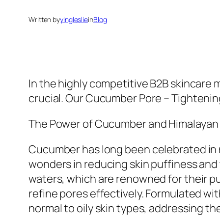
Written by
yingleslie
in
Blog
In the highly competitive B2B skincare 
crucial. Our Cucumber Pore – Tightening
The Power of Cucumber and Himalayan
Cucumber has long been celebrated in na
wonders in reducing skin puffiness and 
waters, which are renowned for their pu
refine pores effectively. Formulated wit
normal to oily skin types, addressing 