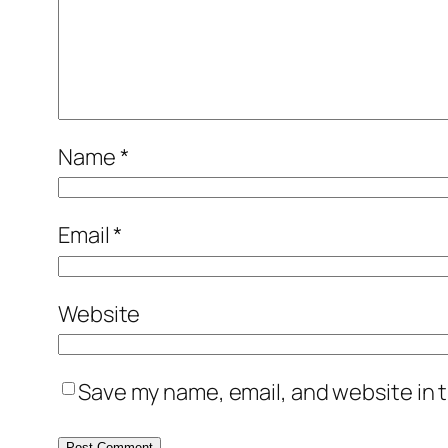
Name
*
Email
*
Website
Save my name, email, and website in t