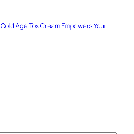
e: Gold Age Tox Cream Empowers Your