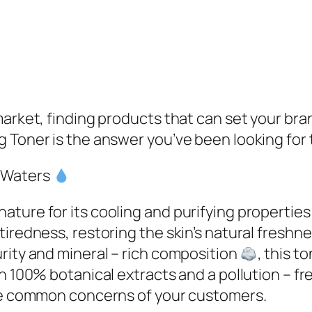
market, finding products that can set your bra
 Toner is the answer you’ve been looking for 
 Waters
ture for its cooling and purifying propertie
tiredness, restoring the skin’s natural freshn
rity and mineral – rich composition
, this t
h 100% botanical extracts and a pollution – fr
the common concerns of your customers.​